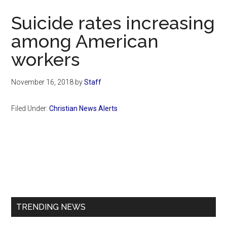
Now
Suicide rates increasing
among American
workers
November 16, 2018
by
Staff
Filed Under:
Christian News Alerts
Primary
Sidebar
TRENDING NEWS