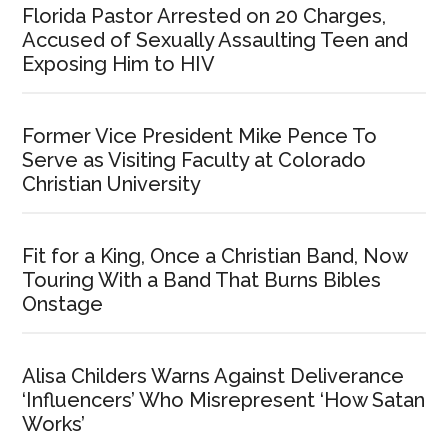
Florida Pastor Arrested on 20 Charges,
Accused of Sexually Assaulting Teen and
Exposing Him to HIV
Former Vice President Mike Pence To
Serve as Visiting Faculty at Colorado
Christian University
Fit for a King, Once a Christian Band, Now
Touring With a Band That Burns Bibles
Onstage
Alisa Childers Warns Against Deliverance
‘Influencers’ Who Misrepresent ‘How Satan
Works’