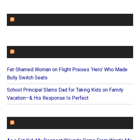
CHURCHLEADERS
FAITHIT
Fat-Shamed Woman on Flight Praises ‘Hero’ Who Made
Bully Switch Seats
School Principal Slams Dad for Taking Kids on Family
Vacation—& His Response Is Perfect
FOREVERYMOM