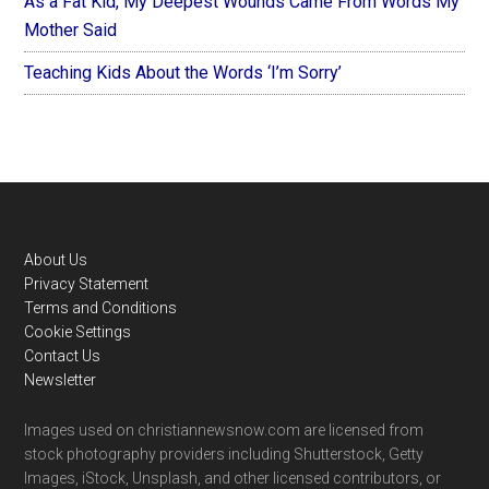
As a Fat Kid, My Deepest Wounds Came From Words My
Mother Said
Teaching Kids About the Words ‘I’m Sorry’
Footer
About Us
Privacy Statement
Terms and Conditions
Cookie Settings
Contact Us
Newsletter
Images used on christiannewsnow.com are licensed from
stock photography providers including Shutterstock, Getty
Images, iStock, Unsplash, and other licensed contributors, or