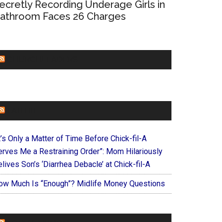
ecretly Recording Underage Girls in
athroom Faces 26 Charges
CHURCHLEADERS
FAITHIT
t’s Only a Matter of Time Before Chick-fil-A
erves Me a Restraining Order”: Mom Hilariously
lives Son’s ‘Diarrhea Debacle’ at Chick-fil-A
ow Much Is “Enough”? Midlife Money Questions