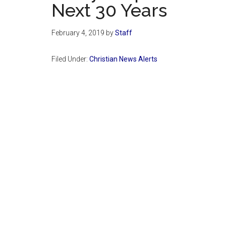
Next 30 Years
February 4, 2019
by
Staff
Filed Under:
Christian News Alerts