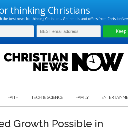
hristian
ws
News
FAITH
TECH & SCIENCE
FAMILY
ENTERTAINM
nking
Now
istian
d Growth Possible in