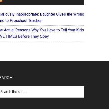
FOREVERYMOM
ilariously Inappropriate: Daughter Gives the Wrong
ard to Preschool Teacher
he Actual Reasons Why You Have to Tell Your Kids
IVE TIMES Before They Obey
EARCH
arch
e
te