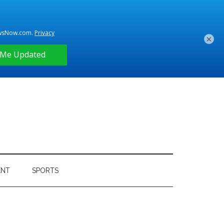
×
ENT
SPORTS
Primary