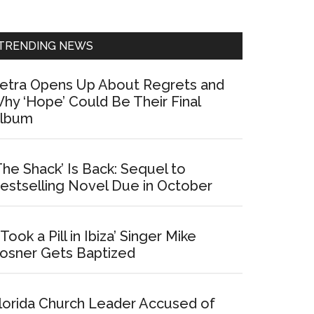
Sidebar
TRENDING NEWS
etra Opens Up About Regrets and
hy ‘Hope’ Could Be Their Final
lbum
The Shack’ Is Back: Sequel to
estselling Novel Due in October
I Took a Pill in Ibiza’ Singer Mike
osner Gets Baptized
lorida Church Leader Accused of