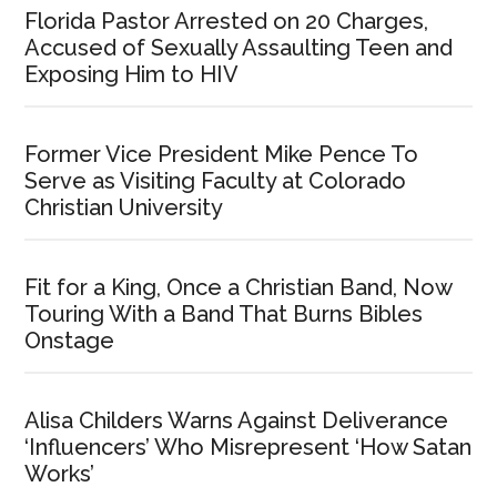
Florida Pastor Arrested on 20 Charges,
Accused of Sexually Assaulting Teen and
Exposing Him to HIV
Former Vice President Mike Pence To
Serve as Visiting Faculty at Colorado
Christian University
Fit for a King, Once a Christian Band, Now
Touring With a Band That Burns Bibles
Onstage
Alisa Childers Warns Against Deliverance
‘Influencers’ Who Misrepresent ‘How Satan
Works’