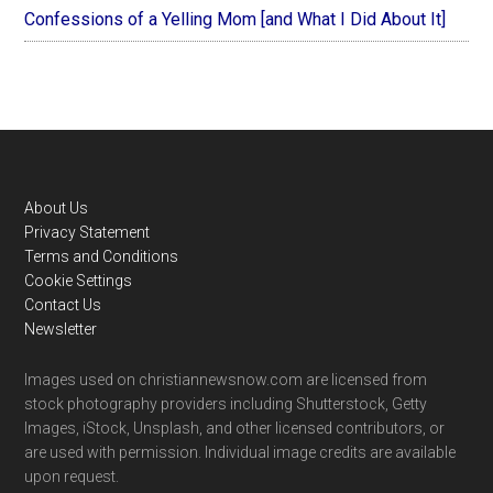
Confessions of a Yelling Mom [and What I Did About It]
Footer
About Us
Privacy Statement
Terms and Conditions
Cookie Settings
Contact Us
Newsletter
Images used on christiannewsnow.com are licensed from
stock photography providers including Shutterstock, Getty
Images, iStock, Unsplash, and other licensed contributors, or
are used with permission. Individual image credits are available
upon request.