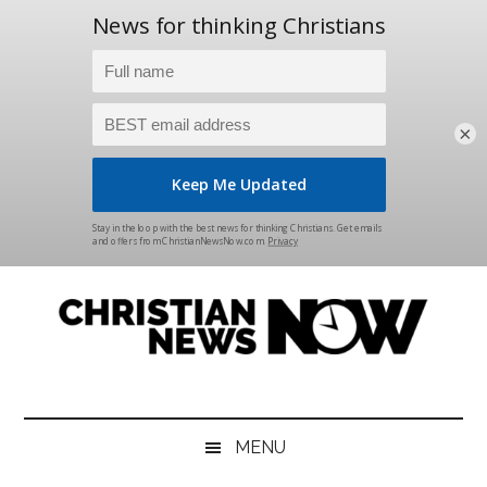
×
Skip
Skip
Skip
Skip
to
to
to
to
main
secondary
primary
footer
content
menu
sidebar
Christian
News
for
News
the
MENU
Thinking