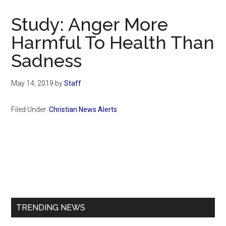
Now
Christian
Study: Anger More
Harmful To Health Than
Sadness
May 14, 2019
by
Staff
Filed Under:
Christian News Alerts
Primary
Sidebar
TRENDING NEWS