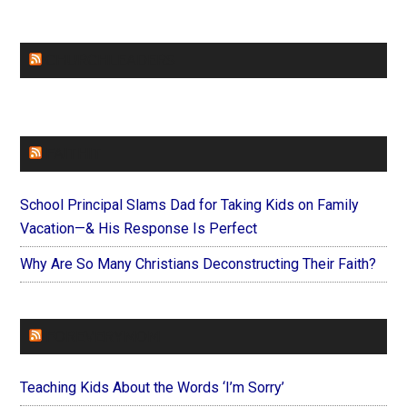
CHURCHLEADERS
FAITHIT
School Principal Slams Dad for Taking Kids on Family
Vacation—& His Response Is Perfect
Why Are So Many Christians Deconstructing Their Faith?
FOREVERYMOM
Teaching Kids About the Words ‘I’m Sorry’