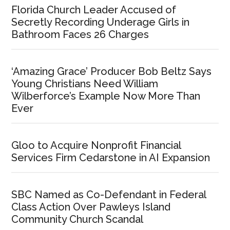
Florida Church Leader Accused of
Secretly Recording Underage Girls in
Bathroom Faces 26 Charges
‘Amazing Grace’ Producer Bob Beltz Says
Young Christians Need William
Wilberforce’s Example Now More Than
Ever
Gloo to Acquire Nonprofit Financial
Services Firm Cedarstone in AI Expansion
SBC Named as Co-Defendant in Federal
Class Action Over Pawleys Island
Community Church Scandal