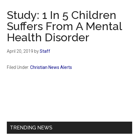
Now
Christian
Study: 1 In 5 Children
Suffers From A Mental
Health Disorder
April 20, 2019
by
Staff
Filed Under:
Christian News Alerts
Primary
Sidebar
TRENDING NEWS