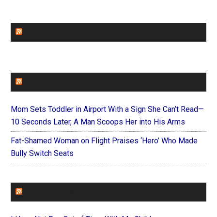
CHURCHLEADERS
FAITHIT
Mom Sets Toddler in Airport With a Sign She Can’t Read—
10 Seconds Later, A Man Scoops Her into His Arms
Fat-Shamed Woman on Flight Praises ‘Hero’ Who Made
Bully Switch Seats
FOREVERYMOM