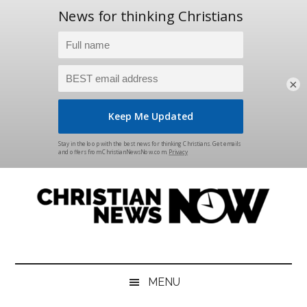
×
Skip
Skip
Skip
Skip
to
to
to
to
main
secondary
primary
footer
content
menu
sidebar
Christian
News
for
News
the
MENU
Thinking