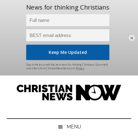
×
Skip
Skip
Skip
Skip
to
to
to
to
main
secondary
primary
footer
content
menu
sidebar
Christian
News
for
News
the
MENU
Thinking