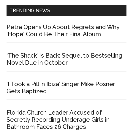
TRENDING NEWS
Petra Opens Up About Regrets and Why
‘Hope’ Could Be Their Final Album
‘The Shack’ Is Back: Sequel to Bestselling
Novel Due in October
‘I Took a Pill in Ibiza’ Singer Mike Posner
Gets Baptized
Florida Church Leader Accused of
Secretly Recording Underage Girls in
Bathroom Faces 26 Charges