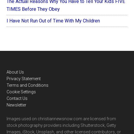
The Actual Reasons Why You Have to Tell Your Kids FIVE
TIMES Before They Obey
I Have Not Run Out of Time With My Children
Footer
About Us
Privacy Statement
Terms and Conditions
Cookie Settings
Contact Us
Newsletter
Images used on christiannewsnow.com are licensed from
stock photography providers including Shutterstock, Getty
Images, iStock, Unsplash, and other licensed contributors, or