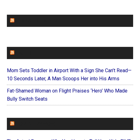
CHURCHLEADERS
FAITHIT
Mom Sets Toddler in Airport With a Sign She Can’t Read—
10 Seconds Later, A Man Scoops Her into His Arms
Fat-Shamed Woman on Flight Praises ‘Hero’ Who Made
Bully Switch Seats
FOREVERYMOM