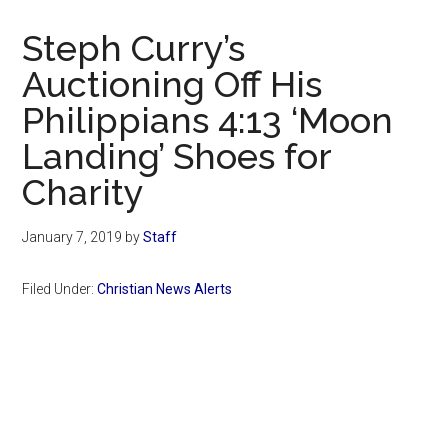
Now
Christian
Steph Curry’s
Auctioning Off His
Philippians 4:13 ‘Moon
Landing’ Shoes for
Charity
January 7, 2019
by
Staff
Filed Under:
Christian News Alerts
Primary
Sidebar