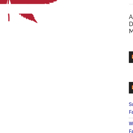
A
D
M
S
F
W
Fa