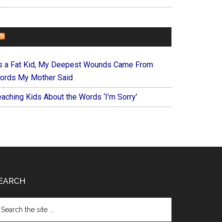
FOREVERYMOM
s a Fat Kid, My Deepest Wounds Came From
ords My Mother Said
eaching Kids About the Words ‘I’m Sorry’
EARCH
arch
e