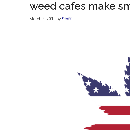
weed cafes make sm
March 4, 2019
by
Staff