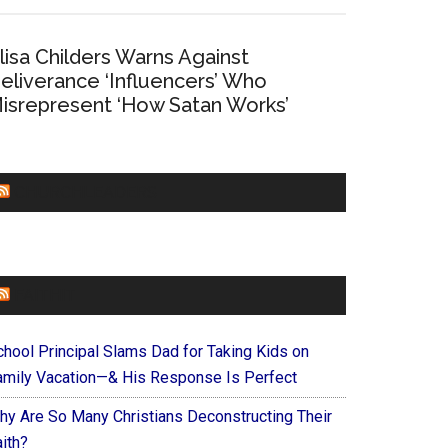
lisa Childers Warns Against
eliverance ‘Influencers’ Who
isrepresent ‘How Satan Works’
CHURCHLEADERS
FAITHIT
chool Principal Slams Dad for Taking Kids on
amily Vacation—& His Response Is Perfect
hy Are So Many Christians Deconstructing Their
ith?