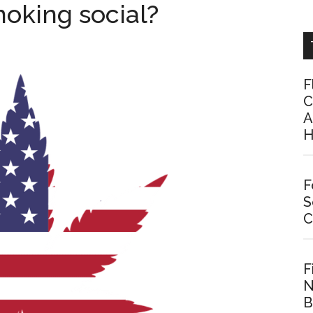
oking social?
F
C
A
H
F
S
C
F
N
B