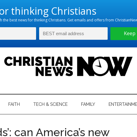
hristian
ws
News
FAITH
TECH & SCIENCE
FAMILY
ENTERTAINM
nking
Now
istian
ds’: can America’s new