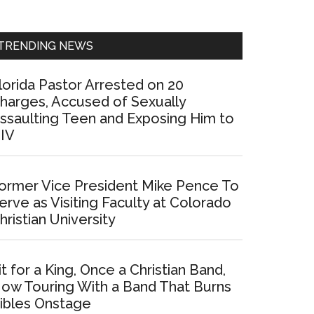
Sidebar
TRENDING NEWS
lorida Pastor Arrested on 20
harges, Accused of Sexually
ssaulting Teen and Exposing Him to
IV
ormer Vice President Mike Pence To
erve as Visiting Faculty at Colorado
hristian University
it for a King, Once a Christian Band,
ow Touring With a Band That Burns
ibles Onstage