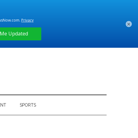
×
ENT
SPORTS
Primary