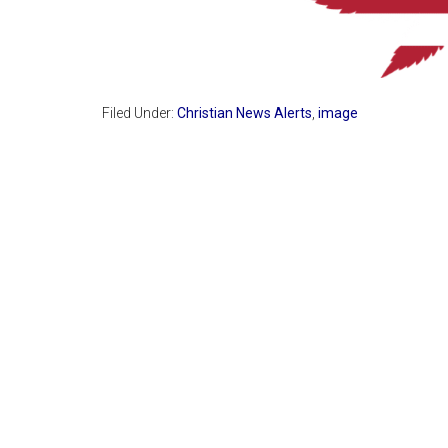
Filed Under:
Christian News Alerts
,
image