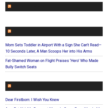
CHURCHLEADERS
FAITHIT
Mom Sets Toddler in Airport With a Sign She Can’t Read—
10 Seconds Later, A Man Scoops Her into His Arms
Fat-Shamed Woman on Flight Praises ‘Hero’ Who Made
Bully Switch Seats
FOREVERYMOM
Dear Firstborn: I Wish You Knew