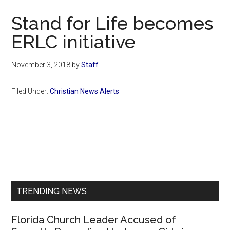
Now
Stand for Life becomes
ERLC initiative
November 3, 2018
by
Staff
Filed Under:
Christian News Alerts
Primary
Sidebar
TRENDING NEWS
Florida Church Leader Accused of