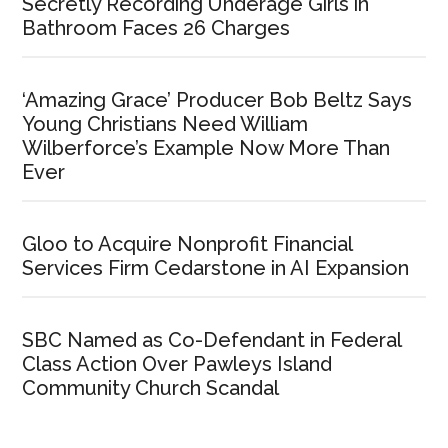
Secretly Recording Underage Girls in
Bathroom Faces 26 Charges
‘Amazing Grace’ Producer Bob Beltz Says
Young Christians Need William
Wilberforce’s Example Now More Than
Ever
Gloo to Acquire Nonprofit Financial
Services Firm Cedarstone in AI Expansion
SBC Named as Co-Defendant in Federal
Class Action Over Pawleys Island
Community Church Scandal