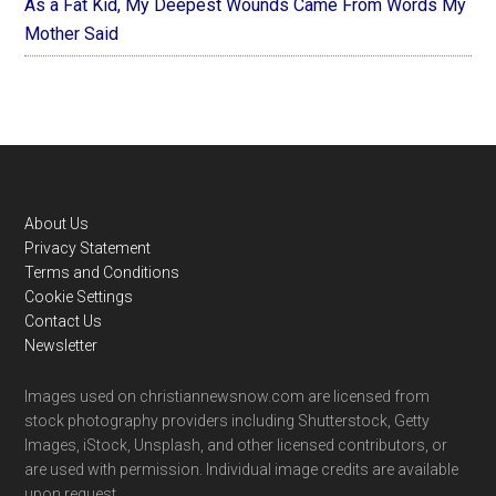
As a Fat Kid, My Deepest Wounds Came From Words My
Mother Said
Footer
About Us
Privacy Statement
Terms and Conditions
Cookie Settings
Contact Us
Newsletter
Images used on christiannewsnow.com are licensed from
stock photography providers including Shutterstock, Getty
Images, iStock, Unsplash, and other licensed contributors, or
are used with permission. Individual image credits are available
upon request.