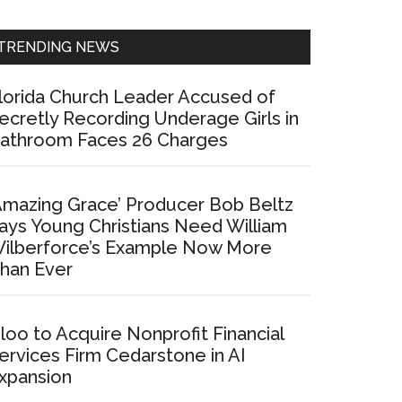
Sidebar
TRENDING NEWS
lorida Church Leader Accused of
ecretly Recording Underage Girls in
athroom Faces 26 Charges
Amazing Grace’ Producer Bob Beltz
ays Young Christians Need William
ilberforce’s Example Now More
han Ever
loo to Acquire Nonprofit Financial
ervices Firm Cedarstone in AI
xpansion