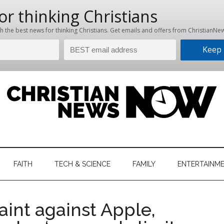
hristian
ws
News
FAITH
TECH & SCIENCE
FAMILY
ENTERTAINM
nking
Now
istian
aint against Apple,