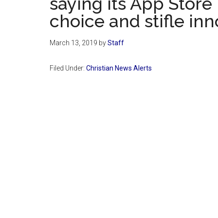
saying its App Store 
choice and stifle inn
March 13, 2019
by
Staff
Filed Under:
Christian News Alerts