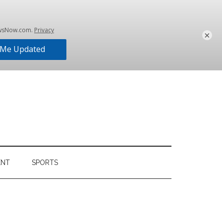
×
ENT
SPORTS
Primary