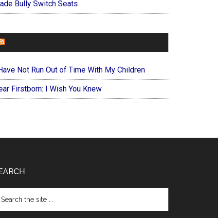
ade Bully Switch Seats
FOREVERYMOM
 Have Not Run Out of Time With My Children
ear Firstborn: I Wish You Knew
EARCH
arch
e
te