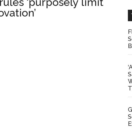
rules ‘purposely limit
ovation’
F
S
B
‘
S
W
T
G
S
E