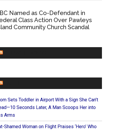
BC Named as Co-Defendant in
ederal Class Action Over Pawleys
sland Community Church Scandal
CHURCHLEADERS
FAITHIT
om Sets Toddler in Airport With a Sign She Can’t
ead—10 Seconds Later, A Man Scoops Her into
is Arms
at-Shamed Woman on Flight Praises ‘Hero’ Who