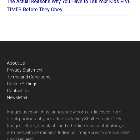
The Actual Reasons Why You Have to Tell Your Kids FIVE
TIMES Before They Obey
Footer
About Us
Privacy Statement
Terms and Conditions
Cookie Settings
Contact Us
Newsletter
Images used on christiannewsnow.com are licensed from
stock photography providers including Shutterstock, Getty
Images, iStock, Unsplash, and other licensed contributors, or
are used with permission. Individual image credits are available
upon request.