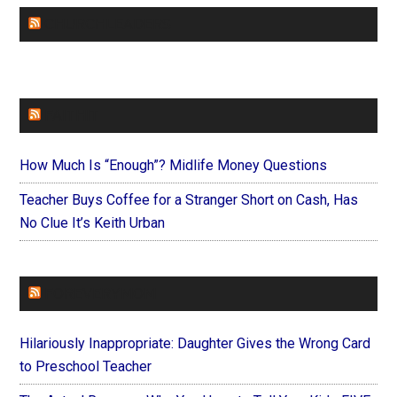
CHURCHLEADERS
FAITHIT
How Much Is “Enough”? Midlife Money Questions
Teacher Buys Coffee for a Stranger Short on Cash, Has
No Clue It’s Keith Urban
FOREVERYMOM
Hilariously Inappropriate: Daughter Gives the Wrong Card
to Preschool Teacher