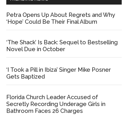
Petra Opens Up About Regrets and Why
‘Hope’ Could Be Their Final Album
‘The Shack’ Is Back: Sequel to Bestselling
Novel Due in October
‘I Took a Pill in Ibiza’ Singer Mike Posner
Gets Baptized
Florida Church Leader Accused of
Secretly Recording Underage Girls in
Bathroom Faces 26 Charges