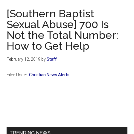
Now
[Southern Baptist
Sexual Abuse] 700 Is
Not the Total Number:
How to Get Help
February 12, 2019
by
Staff
Filed Under:
Christian News Alerts
Primary
Sidebar
TRENDING NEWS