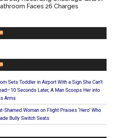
athroom Faces 26 Charges
CHURCHLEADERS
FAITHIT
om Sets Toddler in Airport With a Sign She Can’t
ead—10 Seconds Later, A Man Scoops Her into
is Arms
at-Shamed Woman on Flight Praises ‘Hero’ Who
ade Bully Switch Seats