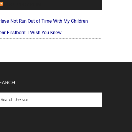
FOREVERYMOM
 Have Not Run Out of Time With My Children
ear Firstborn: I Wish You Knew
EARCH
arch
e
te