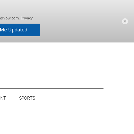
×
ENT
SPORTS
Primary