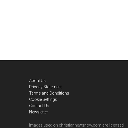
Footer
About Us
Privacy Statement
Terms and Conditions
Cookie Settings
Contact Us
Newsletter
Images used on christiannewsnow.com are licensed