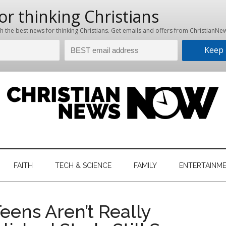
hristian
ws
News
FAITH
TECH & SCIENCE
FAMILY
ENTERTAINM
nking
Now
istian
ens Aren’t Really