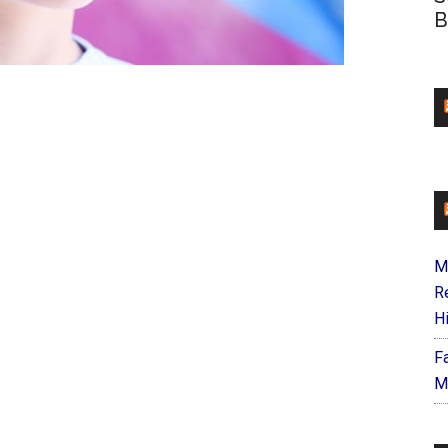
B
M
R
H
F
M