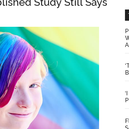
ished Study Still Says
P
W
A
‘
B
‘
P
F
S