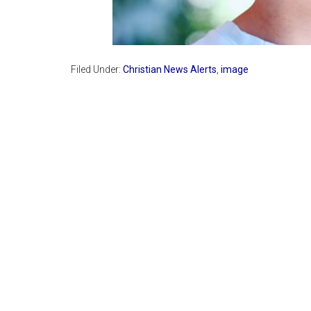
Filed Under:
Christian News Alerts
,
image