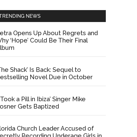
Sidebar
TRENDING NEWS
etra Opens Up About Regrets and
hy ‘Hope’ Could Be Their Final
lbum
The Shack’ Is Back: Sequel to
estselling Novel Due in October
I Took a Pill in Ibiza’ Singer Mike
osner Gets Baptized
lorida Church Leader Accused of
ecretly Recording Underage Girls in