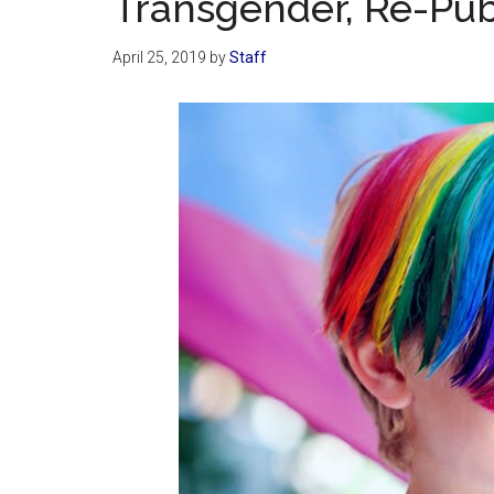
Transgender, Re-Publ
April 25, 2019
by
Staff