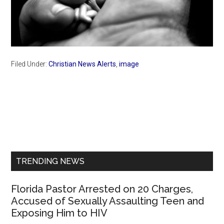
Filed Under:
Christian News Alerts
,
image
Primary
Sidebar
TRENDING NEWS
Florida Pastor Arrested on 20 Charges,
Accused of Sexually Assaulting Teen and
Exposing Him to HIV