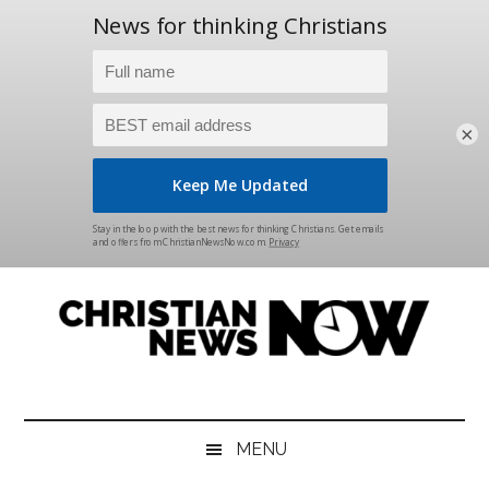
×
Skip
Skip
Skip
Skip
to
to
to
to
main
secondary
primary
footer
content
menu
sidebar
Christian
News
for
News
the
MENU
Thinking