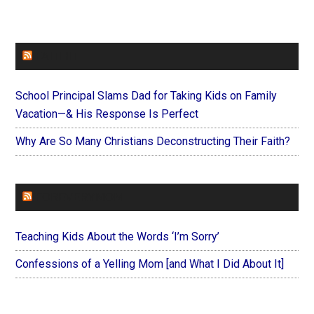
FAITHIT
School Principal Slams Dad for Taking Kids on Family
Vacation—& His Response Is Perfect
Why Are So Many Christians Deconstructing Their Faith?
FOREVERYMOM
Teaching Kids About the Words ‘I’m Sorry’
Confessions of a Yelling Mom [and What I Did About It]