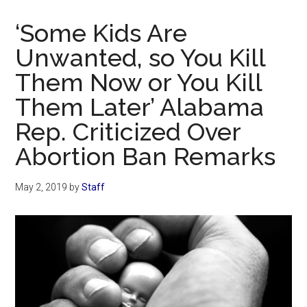
Now
Christian
‘Some Kids Are
Unwanted, so You Kill
Them Now or You Kill
Them Later’ Alabama
Rep. Criticized Over
Abortion Ban Remarks
May 2, 2019
by
Staff