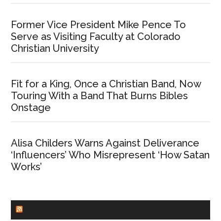
Former Vice President Mike Pence To
Serve as Visiting Faculty at Colorado
Christian University
Fit for a King, Once a Christian Band, Now
Touring With a Band That Burns Bibles
Onstage
Alisa Childers Warns Against Deliverance
‘Influencers’ Who Misrepresent ‘How Satan
Works’
CHURCHLEADERS