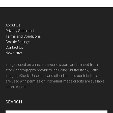
Footer
About Us
Privacy Statement
Terms and Conditions
Cookie Settings
Contact Us
Newsletter
Images used on christiannewsnow.com are licensed from
stock photography providers including Shutterstock, Getty
Images, iStock, Unsplash, and other licensed contributors, or
are used with permission. Individual image credits are available
upon request.
SEARCH
Search