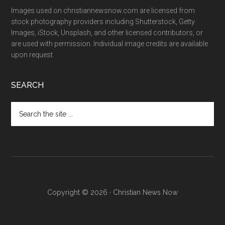
Images used on christiannewsnow.com are licensed from
stock photography providers including Shutterstock, Getty
Images, iStock, Unsplash, and other licensed contributors, or
are used with permission. Individual image credits are available
upon request.
SEARCH
Search
the
site
...
Copyright © 2026 · Christian News Now