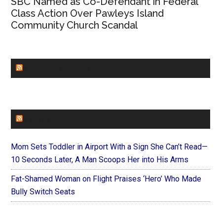
SBC Named as Co-Defendant in Federal
Class Action Over Pawleys Island
Community Church Scandal
CHURCHLEADERS
FAITHIT
Mom Sets Toddler in Airport With a Sign She Can’t Read—
10 Seconds Later, A Man Scoops Her into His Arms
Fat-Shamed Woman on Flight Praises ‘Hero’ Who Made
Bully Switch Seats