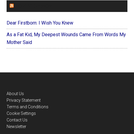
FOREVERYMOM
Dear Firstborn: I Wish You Knew
As a Fat Kid, My Deepest Wounds Came From Words My
Mother Said
Footer
About Us
Privacy Statement
Terms and Conditions
Cookie Settings
Contact Us
Newsletter