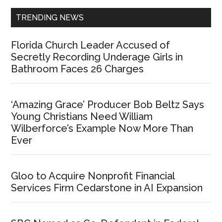
TRENDING NEWS
Florida Church Leader Accused of
Secretly Recording Underage Girls in
Bathroom Faces 26 Charges
‘Amazing Grace’ Producer Bob Beltz Says
Young Christians Need William
Wilberforce’s Example Now More Than
Ever
Gloo to Acquire Nonprofit Financial
Services Firm Cedarstone in AI Expansion