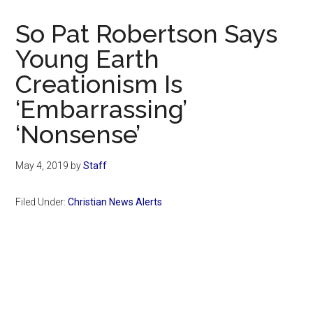
Now
Christian
So Pat Robertson Says
Young Earth
Creationism Is
‘Embarrassing’
‘Nonsense’
May 4, 2019
by
Staff
Filed Under:
Christian News Alerts
Primary
Sidebar