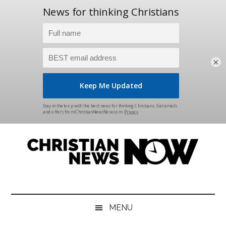
×
Skip
Skip
Skip
Skip
to
to
to
to
main
secondary
primary
footer
content
menu
sidebar
Christian
News
for
News
the
MENU
Thinking