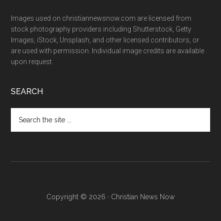
Images used on christiannewsnow.com are licensed from
stock photography providers including Shutterstock, Getty
Images, iStock, Unsplash, and other licensed contributors, or
are used with permission. Individual image credits are available
upon request.
SEARCH
Search
the
site
...
Copyright © 2026 · Christian News Now