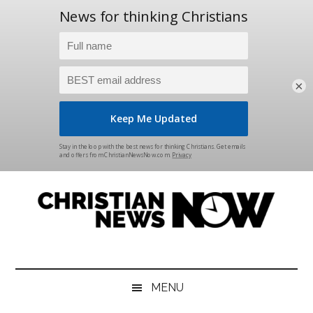
×
Skip
Skip
Skip
Skip
to
to
to
to
main
secondary
primary
footer
content
menu
sidebar
Christian
News
for
News
the
MENU
Thinking