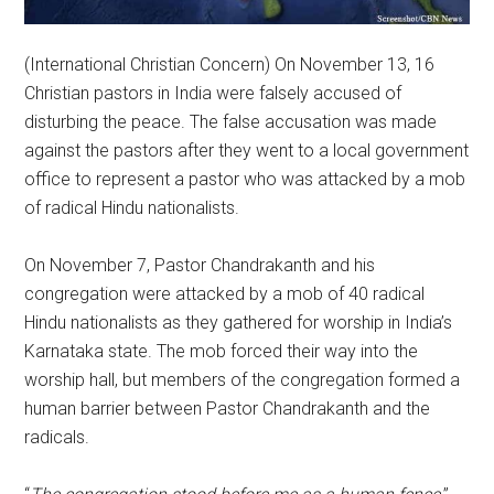
(International Christian Concern) On November 13, 16
Christian pastors in India were falsely accused of
disturbing the peace. The false accusation was made
against the pastors after they went to a local government
office to represent a pastor who was attacked by a mob
of radical Hindu nationalists.
On November 7, Pastor Chandrakanth and his
congregation were attacked by a mob of 40 radical
Hindu nationalists as they gathered for worship in India’s
Karnataka state. The mob forced their way into the
worship hall, but members of the congregation formed a
human barrier between Pastor Chandrakanth and the
radicals.