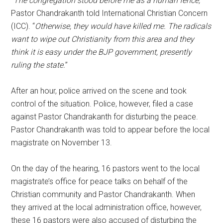
“
The congregation stood before me as a human fence,
”
Pastor Chandrakanth told International Christian Concern
(ICC). “
Otherwise, they would have killed me. The radicals
want to wipe out Christianity from this area and they
think it is easy under the BJP government, presently
ruling the state.
”
After an hour, police arrived on the scene and took
control of the situation. Police, however, filed a case
against Pastor Chandrakanth for disturbing the peace.
Pastor Chandrakanth was told to appear before the local
magistrate on November 13.
On the day of the hearing, 16 pastors went to the local
magistrate’s office for peace talks on behalf of the
Christian community and Pastor Chandrakanth. When
they arrived at the local administration office, however,
these 16 pastors were also accused of disturbing the