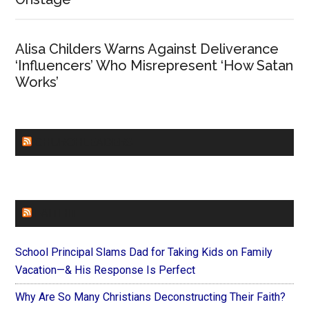
Alisa Childers Warns Against Deliverance
‘Influencers’ Who Misrepresent ‘How Satan
Works’
CHURCHLEADERS
FAITHIT
School Principal Slams Dad for Taking Kids on Family
Vacation—& His Response Is Perfect
Why Are So Many Christians Deconstructing Their Faith?