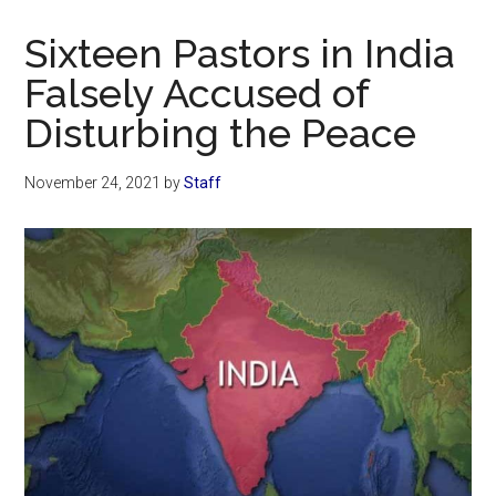
Now
Christian
Sixteen Pastors in India
Falsely Accused of
Disturbing the Peace
November 24, 2021
by
Staff