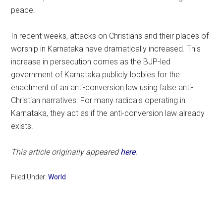
peace.
In recent weeks, attacks on Christians and their places of
worship in Karnataka have dramatically increased. This
increase in persecution comes as the BJP-led
government of Karnataka publicly lobbies for the
enactment of an anti-conversion law using false anti-
Christian narratives. For many radicals operating in
Karnataka, they act as if the anti-conversion law already
exists.
This article originally appeared
here
.
Filed Under:
World