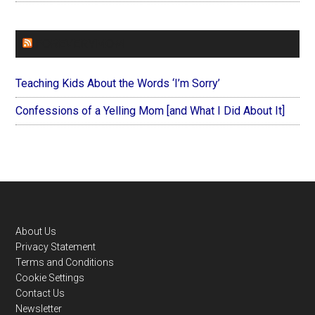
FOREVERYMOM
Teaching Kids About the Words ‘I’m Sorry’
Confessions of a Yelling Mom [and What I Did About It]
Footer
About Us
Privacy Statement
Terms and Conditions
Cookie Settings
Contact Us
Newsletter