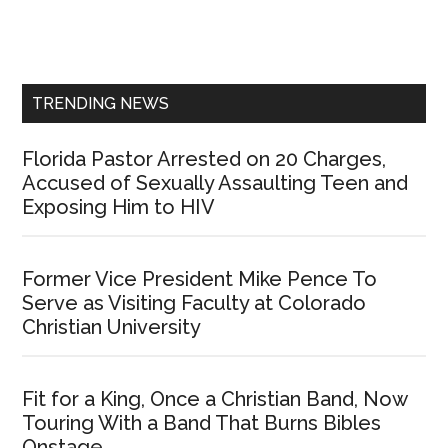
Primary
Sidebar
TRENDING NEWS
Florida Pastor Arrested on 20 Charges,
Accused of Sexually Assaulting Teen and
Exposing Him to HIV
Former Vice President Mike Pence To
Serve as Visiting Faculty at Colorado
Christian University
Fit for a King, Once a Christian Band, Now
Touring With a Band That Burns Bibles
Onstage