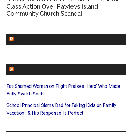
Class Action Over Pawleys Island
Community Church Scandal
CHURCHLEADERS
FAITHIT
Fat-Shamed Woman on Flight Praises ‘Hero’ Who Made
Bully Switch Seats
School Principal Slams Dad for Taking Kids on Family
Vacation—& His Response Is Perfect