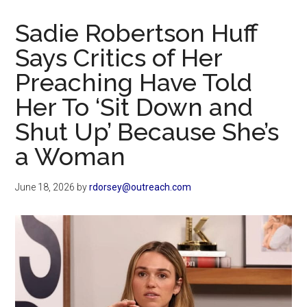
Now
Christian
Sadie Robertson Huff
Says Critics of Her
Preaching Have Told
Her To ‘Sit Down and
Shut Up’ Because She’s
a Woman
June 18, 2026
by
rdorsey@outreach.com