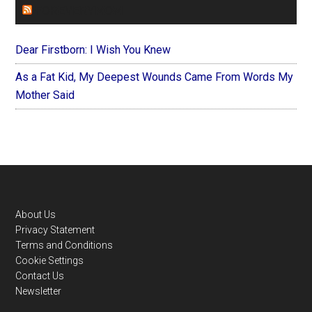
FOREVERYMOM
Dear Firstborn: I Wish You Knew
As a Fat Kid, My Deepest Wounds Came From Words My
Mother Said
Footer
About Us
Privacy Statement
Terms and Conditions
Cookie Settings
Contact Us
Newsletter