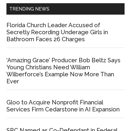
TRENDING NEWS
Florida Church Leader Accused of
Secretly Recording Underage Girls in
Bathroom Faces 26 Charges
‘Amazing Grace’ Producer Bob Beltz Says
Young Christians Need William
Wilberforce’s Example Now More Than
Ever
Gloo to Acquire Nonprofit Financial
Services Firm Cedarstone in AI Expansion
SBC Named as Co-Defendant in Federal