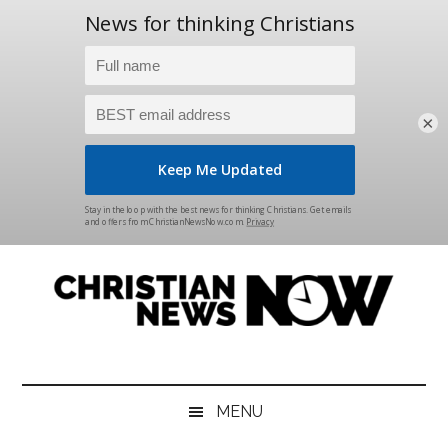
×
Skip
Skip
Skip
Skip
to
to
to
to
main
secondary
primary
footer
content
menu
sidebar
Christian
News
for
News
the
MENU
Thinking