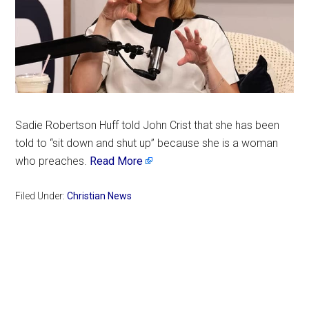
Sadie Robertson Huff told John Crist that she has been
told to “sit down and shut up” because she is a woman
who preaches.
Read More
Filed Under:
Christian News
Primary
Sidebar