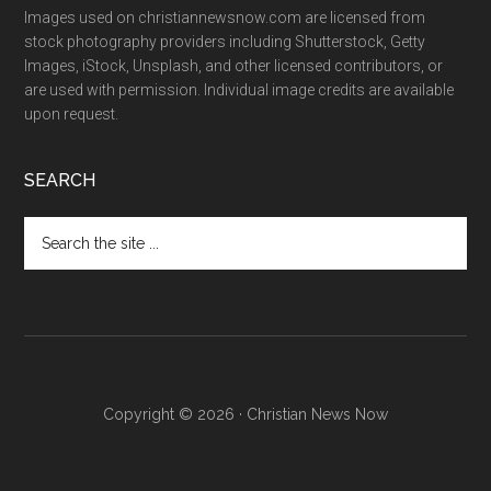
Images used on christiannewsnow.com are licensed from
stock photography providers including Shutterstock, Getty
Images, iStock, Unsplash, and other licensed contributors, or
are used with permission. Individual image credits are available
upon request.
SEARCH
Search
the
site
...
Copyright © 2026 · Christian News Now