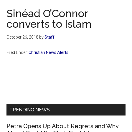
Now
Sinéad O’Connor
converts to Islam
October 26, 2018
by
Staff
Filed Under:
Christian News Alerts
Primary
Sidebar
TRENDING NEWS
Petra Opens Up About Regrets and Why