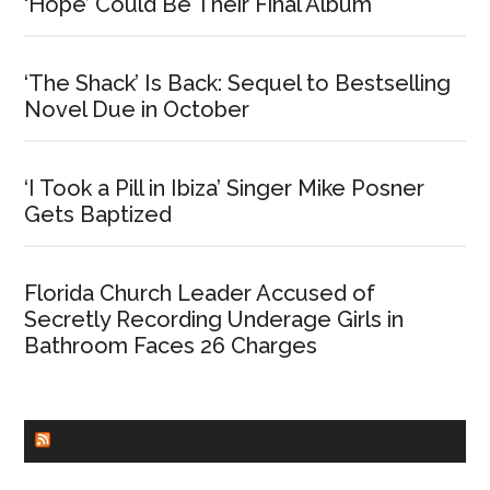
‘Hope’ Could Be Their Final Album
‘The Shack’ Is Back: Sequel to Bestselling
Novel Due in October
‘I Took a Pill in Ibiza’ Singer Mike Posner
Gets Baptized
Florida Church Leader Accused of
Secretly Recording Underage Girls in
Bathroom Faces 26 Charges
CHURCHLEADERS