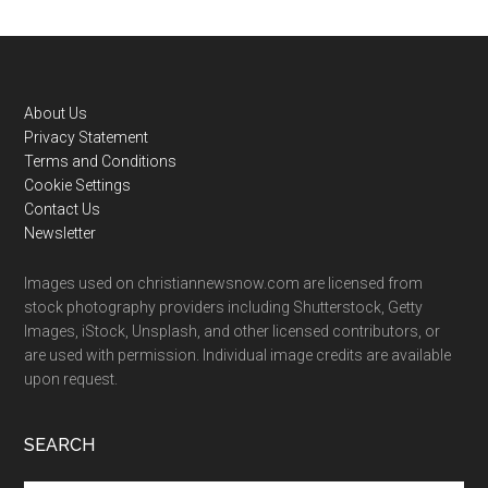
Footer
About Us
Privacy Statement
Terms and Conditions
Cookie Settings
Contact Us
Newsletter
Images used on christiannewsnow.com are licensed from
stock photography providers including Shutterstock, Getty
Images, iStock, Unsplash, and other licensed contributors, or
are used with permission. Individual image credits are available
upon request.
SEARCH