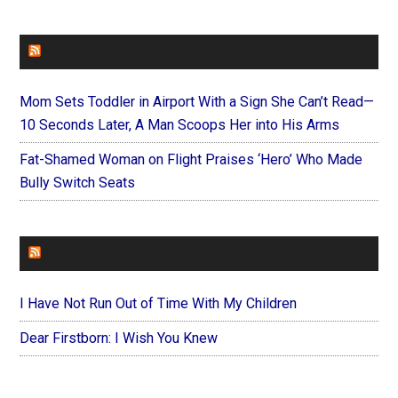
FAITHIT
Mom Sets Toddler in Airport With a Sign She Can’t Read—
10 Seconds Later, A Man Scoops Her into His Arms
Fat-Shamed Woman on Flight Praises ‘Hero’ Who Made
Bully Switch Seats
FOREVERYMOM
I Have Not Run Out of Time With My Children
Dear Firstborn: I Wish You Knew