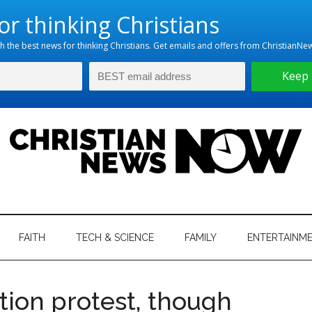
hristian
ws
News
FAITH
TECH & SCIENCE
FAMILY
ENTERTAINM
nking
Now
istian
tion protest, though