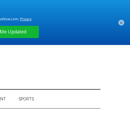
×
ENT
SPORTS
Primary