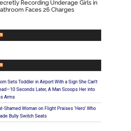
ecretly Recording Underage Girls in
athroom Faces 26 Charges
CHURCHLEADERS
FAITHIT
om Sets Toddler in Airport With a Sign She Can’t
ead—10 Seconds Later, A Man Scoops Her into
is Arms
at-Shamed Woman on Flight Praises ‘Hero’ Who
ade Bully Switch Seats