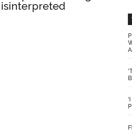
isinterpreted
P
W
A
‘
B
‘
P
F