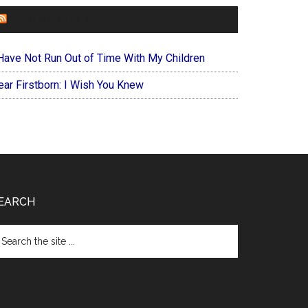
FOREVERYMOM
 Have Not Run Out of Time With My Children
ear Firstborn: I Wish You Knew
EARCH
arch
e
te