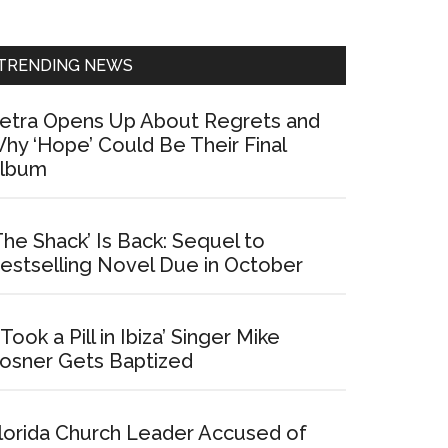
Sidebar
TRENDING NEWS
etra Opens Up About Regrets and
hy ‘Hope’ Could Be Their Final
lbum
The Shack’ Is Back: Sequel to
estselling Novel Due in October
I Took a Pill in Ibiza’ Singer Mike
osner Gets Baptized
lorida Church Leader Accused of