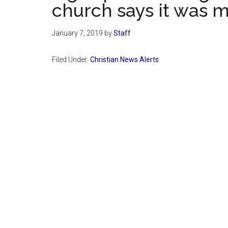
church says it was m
January 7, 2019
by
Staff
Filed Under:
Christian News Alerts