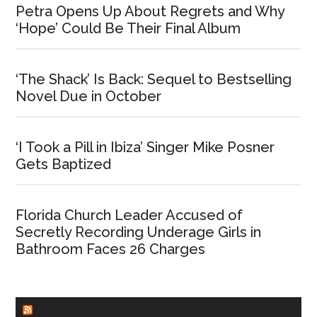
Petra Opens Up About Regrets and Why
‘Hope’ Could Be Their Final Album
‘The Shack’ Is Back: Sequel to Bestselling
Novel Due in October
‘I Took a Pill in Ibiza’ Singer Mike Posner
Gets Baptized
Florida Church Leader Accused of
Secretly Recording Underage Girls in
Bathroom Faces 26 Charges
CHURCHLEADERS