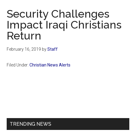
Now
Security Challenges
Impact Iraqi Christians
Return
February 16, 2019
by
Staff
Filed Under:
Christian News Alerts
Primary
Sidebar
TRENDING NEWS