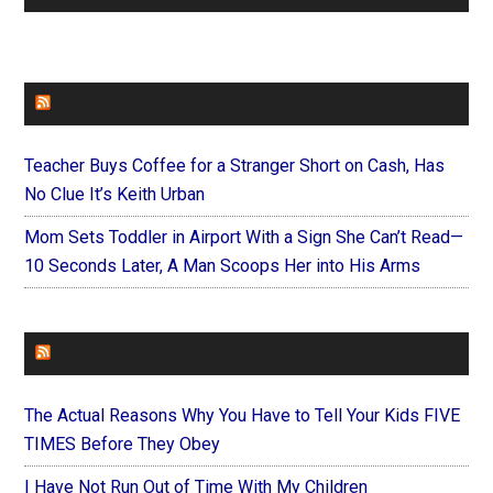
FAITHIT
Teacher Buys Coffee for a Stranger Short on Cash, Has
No Clue It’s Keith Urban
Mom Sets Toddler in Airport With a Sign She Can’t Read—
10 Seconds Later, A Man Scoops Her into His Arms
FOREVERYMOM
The Actual Reasons Why You Have to Tell Your Kids FIVE
TIMES Before They Obey
I Have Not Run Out of Time With My Children