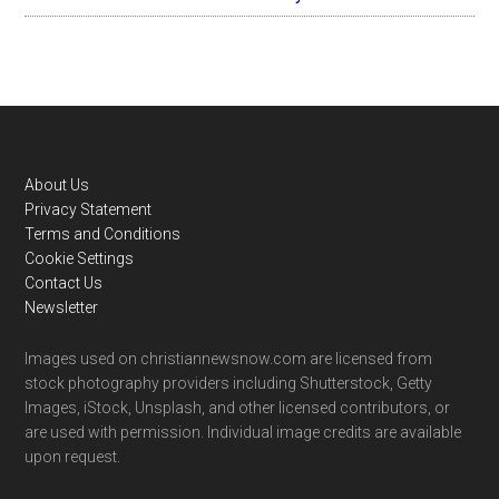
Footer
About Us
Privacy Statement
Terms and Conditions
Cookie Settings
Contact Us
Newsletter
Images used on christiannewsnow.com are licensed from
stock photography providers including Shutterstock, Getty
Images, iStock, Unsplash, and other licensed contributors, or
are used with permission. Individual image credits are available
upon request.