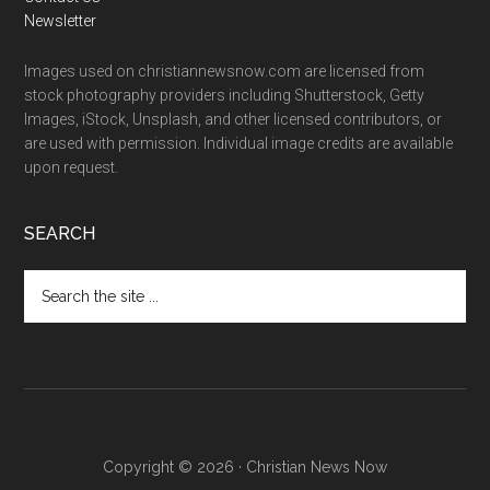
Newsletter
Images used on christiannewsnow.com are licensed from
stock photography providers including Shutterstock, Getty
Images, iStock, Unsplash, and other licensed contributors, or
are used with permission. Individual image credits are available
upon request.
SEARCH
Search
the
site
...
Copyright © 2026 · Christian News Now