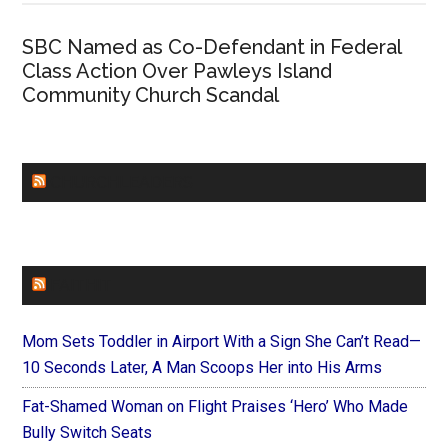
SBC Named as Co-Defendant in Federal
Class Action Over Pawleys Island
Community Church Scandal
CHURCHLEADERS
FAITHIT
Mom Sets Toddler in Airport With a Sign She Can’t Read—
10 Seconds Later, A Man Scoops Her into His Arms
Fat-Shamed Woman on Flight Praises ‘Hero’ Who Made
Bully Switch Seats