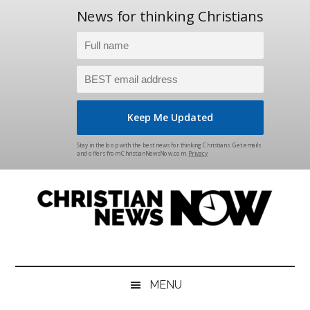
Skip
Skip
Skip
Skip
to
to
to
to
main
secondary
primary
footer
content
menu
sidebar
Christian
News
for
News
the
MENU
Thinking