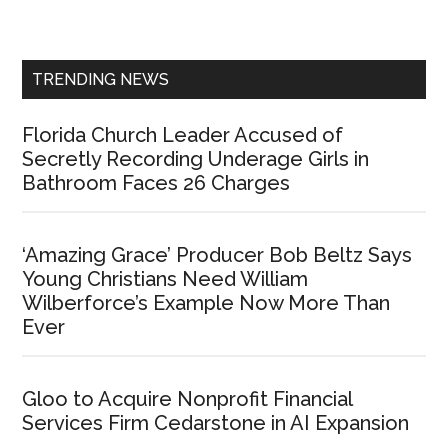
Sidebar
TRENDING NEWS
Florida Church Leader Accused of
Secretly Recording Underage Girls in
Bathroom Faces 26 Charges
‘Amazing Grace’ Producer Bob Beltz Says
Young Christians Need William
Wilberforce’s Example Now More Than
Ever
Gloo to Acquire Nonprofit Financial
Services Firm Cedarstone in AI Expansion