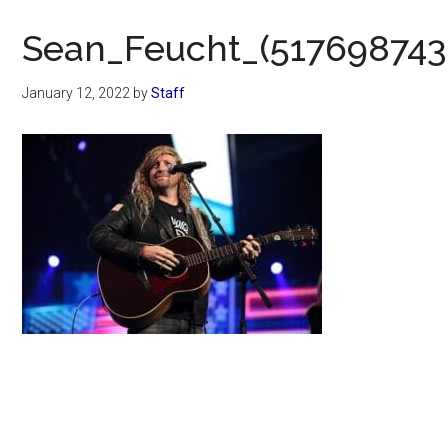
Now
Christian
Sean_Feucht_(517698743
January 12, 2022
by
Staff
Primary