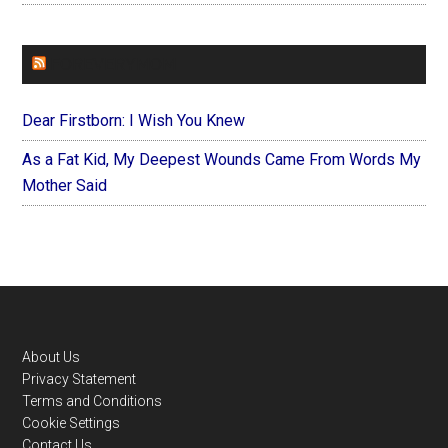
FOREVERYMOM
Dear Firstborn: I Wish You Knew
As a Fat Kid, My Deepest Wounds Came From Words My
Mother Said
Footer
About Us
Privacy Statement
Terms and Conditions
Cookie Settings
Contact Us