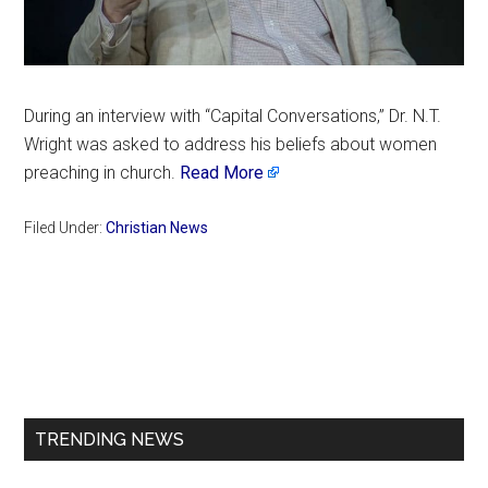
During an interview with “Capital Conversations,” Dr. N.T.
Wright was asked to address his beliefs about women
preaching in church.
Read More
Filed Under:
Christian News
Primary
Sidebar
TRENDING NEWS