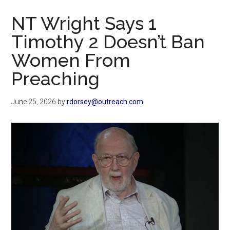
Now
NT Wright Says 1
Timothy 2 Doesn’t Ban
Women From
Preaching
June 25, 2026
by
rdorsey@outreach.com