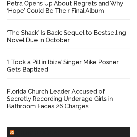
Petra Opens Up About Regrets and Why
‘Hope’ Could Be Their Final Album
‘The Shack’ Is Back: Sequel to Bestselling
Novel Due in October
‘I Took a Pill in Ibiza’ Singer Mike Posner
Gets Baptized
Florida Church Leader Accused of
Secretly Recording Underage Girls in
Bathroom Faces 26 Charges
CHURCHLEADERS