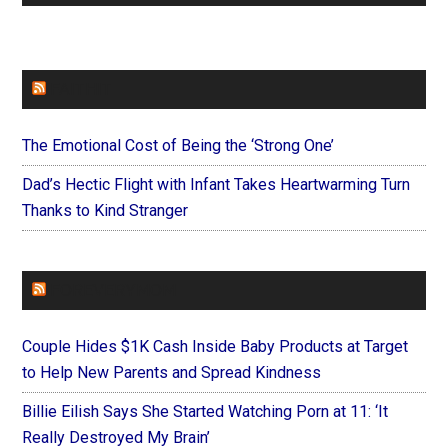
FAITHIT
The Emotional Cost of Being the ‘Strong One’
Dad’s Hectic Flight with Infant Takes Heartwarming Turn
Thanks to Kind Stranger
FOREVERYMOM
Couple Hides $1K Cash Inside Baby Products at Target
to Help New Parents and Spread Kindness
Billie Eilish Says She Started Watching Porn at 11: ‘It
Really Destroyed My Brain’