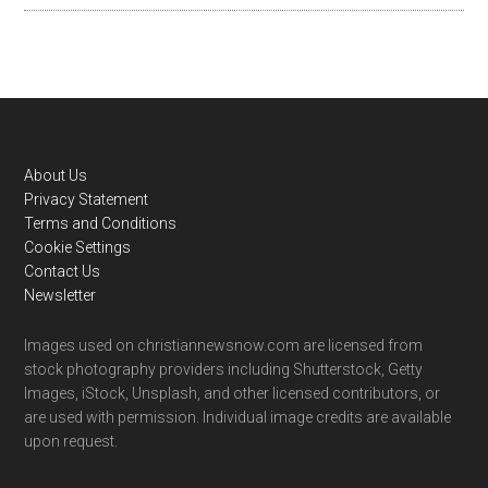
Footer
About Us
Privacy Statement
Terms and Conditions
Cookie Settings
Contact Us
Newsletter
Images used on christiannewsnow.com are licensed from
stock photography providers including Shutterstock, Getty
Images, iStock, Unsplash, and other licensed contributors, or
are used with permission. Individual image credits are available
upon request.