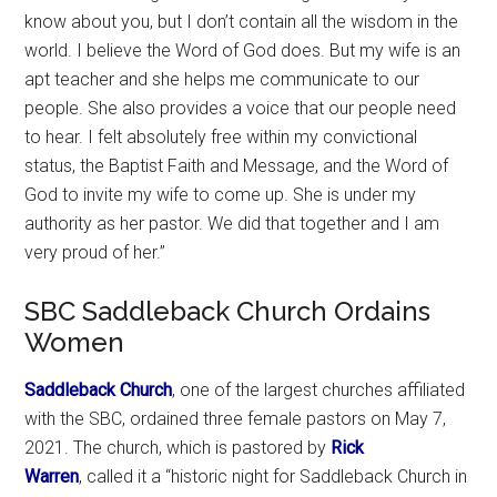
know about you, but I don’t contain all the wisdom in the
world. I believe the Word of God does. But my wife is an
apt teacher and she helps me communicate to our
people. She also provides a voice that our people need
to hear. I felt absolutely free within my convictional
status, the Baptist Faith and Message, and the Word of
God to invite my wife to come up. She is under my
authority as her pastor. We did that together and I am
very proud of her.”
SBC Saddleback Church Ordains
Women
Saddleback Church
, one of the largest churches affiliated
with the SBC, ordained three female pastors on May 7,
2021. The church, which is pastored by
Rick
Warren
, called it a “historic night for Saddleback Church in