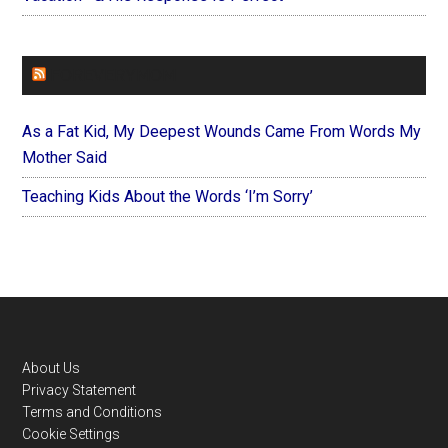
FOREVERYMOM
As a Fat Kid, My Deepest Wounds Came From Words My
Mother Said
Teaching Kids About the Words ‘I’m Sorry’
Footer
About Us
Privacy Statement
Terms and Conditions
Cookie Settings