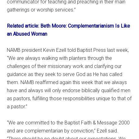
communicator for teaching and preaching in their main
gatherings or worship services.”
Related article: Beth Moore: Complementarianism Is Like
an Abused Woman
NAMB president Kevin Ezell told Baptist Press last week,
“We are always walking with planters through the
challenges of their missionary work and clarifying our
guidance as they seek to serve God as He has called
them. NAMB reaffirmed again this week that we always
have and always will only endorse biblically qualified men
as pastors, fulfilling those responsibilities unique to that of
a pastor.”
“We are committed to the Baptist Faith & Message 2000
and are complementarian by conviction,” Ezell said.
“There should be no doubt about our expectations. We