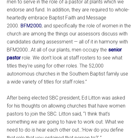
men to serve in the role of a pastor at plants which we
endorse and fund. In addition, they are required to whole-
heartedly embrace Baptist Faith and Message
2000.
BFM2000
, and specifically the role of women in the
church are among the things our assessors discuss with
candidates during assessment — all of it in harmony with
BFM2000…At all of our plants, men occupy the
senior
pastor
role. We don’t look at staff rosters to see what
titles they’re using for other roles. The 52,000
autonomous churches in the Southern Baptist family use
a wide variety of titles for staff roles.”
After being elected SBC president, Ed Litton was asked
for his thoughts on allowing churches that have women
pastors to join the SBC. Litton said, “I think that’s
something we are going to have to work out. What we
need to do is hear each other out…’How do you define
that role that you ordained that person to?’ ”