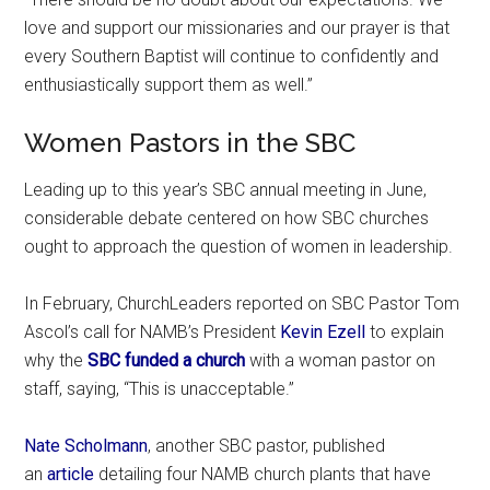
love and support our missionaries and our prayer is that
every Southern Baptist will continue to confidently and
enthusiastically support them as well.”
Women Pastors in the SBC
Leading up to this year’s SBC annual meeting in June,
considerable debate centered on how SBC churches
ought to approach the question of women in leadership.
In February, ChurchLeaders reported on SBC Pastor Tom
Ascol’s call for NAMB’s President
Kevin Ezell
to explain
why the
SBC funded a church
with a woman pastor on
staff, saying, “This is unacceptable.”
Nate Scholmann
, another SBC pastor, published
an
article
detailing four NAMB church plants that have