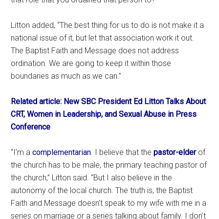
Litton added, “The best thing for us to do is not make it a
national issue of it, but let that association work it out.
The Baptist Faith and Message does not address
ordination. We are going to keep it within those
boundaries as much as we can.”
Related article: New SBC President Ed Litton Talks About
CRT, Women in Leadership, and Sexual Abuse in Press
Conference
“I’m a
complementarian
. I believe that the
pastor-elder
of
the church has to be male, the primary teaching pastor of
the church,” Litton said. “But I also believe in the
autonomy of the local church. The truth is, the Baptist
Faith and Message doesn’t speak to my wife with me in a
series on marriage or a series talking about family. I don’t