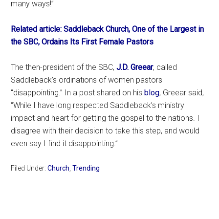
many ways!”
Related article: Saddleback Church, One of the Largest in
the SBC, Ordains Its First Female Pastors
The then-president of the SBC,
J.D. Greear
, called
Saddleback’s ordinations of women pastors
“disappointing.” In a post shared on his
blog
, Greear said,
“While I have long respected Saddleback’s ministry
impact and heart for getting the gospel to the nations. I
disagree with their decision to take this step, and would
even say I find it disappointing.”
Filed Under:
Church
,
Trending