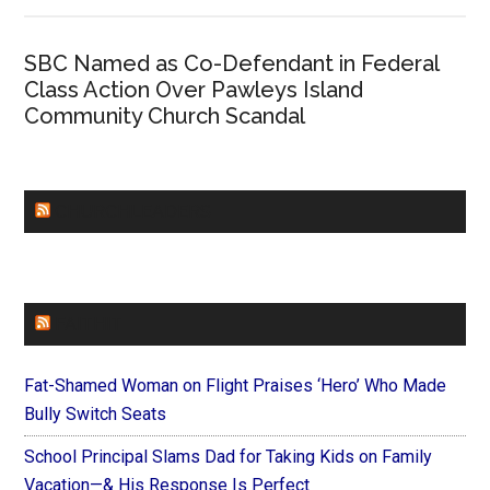
SBC Named as Co-Defendant in Federal
Class Action Over Pawleys Island
Community Church Scandal
CHURCHLEADERS
FAITHIT
Fat-Shamed Woman on Flight Praises ‘Hero’ Who Made
Bully Switch Seats
School Principal Slams Dad for Taking Kids on Family
Vacation—& His Response Is Perfect