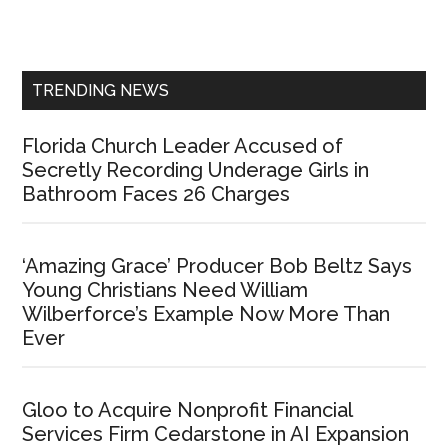
Primary
Sidebar
TRENDING NEWS
Florida Church Leader Accused of
Secretly Recording Underage Girls in
Bathroom Faces 26 Charges
‘Amazing Grace’ Producer Bob Beltz Says
Young Christians Need William
Wilberforce’s Example Now More Than
Ever
Gloo to Acquire Nonprofit Financial
Services Firm Cedarstone in AI Expansion