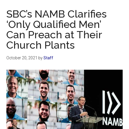
Now
Christian
SBC’s NAMB Clarifies
‘Only Qualified Men’
Can Preach at Their
Church Plants
October 20, 2021
by
Staff