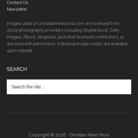
Contact Us
Newsletter
Images used on christiannewsnow.com are licensed from
stock photography providers including Shutterstock, Getty
Images, iStock, Unsplash, and other licensed contributors, or
are used with permission. Individual image credits are available
upon request.
SEARCH
Search
the
site
...
Copyright © 2026 · Christian News Now