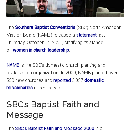
The
Southern Baptist Convention’s
(SBC) North American
Mission Board (NAMB) released a
statement
last
Thursday, October 14, 2021, clarifying its stance
on
women in church leadership
.
NAMB
is the SBC’s domestic church-planting and
revitalization organization. In 2020, NAMB planted over
550 new churches and
reported
3,057
domestic
missionaries
under its care.
SBC’s Baptist Faith and
Message
The
SBC’s Baptist Faith and Message 2000
is a