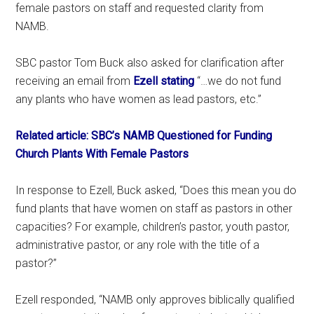
female pastors on staff and requested clarity from
NAMB.
SBC pastor Tom Buck also asked for clarification after
receiving an email from
Ezell stating
“…we do not fund
any plants who have women as lead pastors, etc.”
Related article: SBC’s NAMB Questioned for Funding
Church Plants With Female Pastors
In response to Ezell, Buck asked, “Does this mean you do
fund plants that have women on staff as pastors in other
capacities? For example, children’s pastor, youth pastor,
administrative pastor, or any role with the title of a
pastor?”
Ezell responded, “NAMB only approves biblically qualified