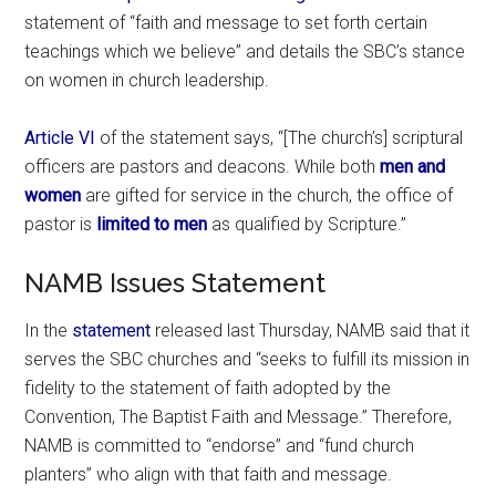
statement of “faith and message to set forth certain
teachings which we believe” and details the SBC’s stance
on women in church leadership.
Article VI
of the statement says, “[The church’s] scriptural
officers are pastors and deacons. While both
men and
women
are gifted for service in the church, the office of
pastor is
limited to men
as qualified by Scripture.”
NAMB Issues Statement
In the
statement
released last Thursday, NAMB said that it
serves the SBC churches and “seeks to fulfill its mission in
fidelity to the statement of faith adopted by the
Convention, The Baptist Faith and Message.” Therefore,
NAMB is committed to “endorse” and “fund church
planters” who align with that faith and message.