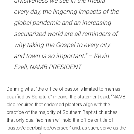
divisiveness we see in the media
every day, the lingering impacts of the
global pandemic and an increasing
secularized world are all reminders of
why taking the Gospel to every city
and town is so important.” – Kevin
Ezell, NAMB PRESIDENT
Defining what “the office of pastor is limited to men as
qualified by Scripture” means, the statement said, “NAMB
also requires that endorsed planters align with the
practice of the majority of Southern Baptist churches—
that only qualified men will hold the office or title of
‘pastor/elder/bishop/overseer’ and, as such, serve as the