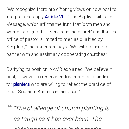
“We recognize there are differing views on how best to
interpret and apply
Article VI
of The Baptist Faith and
Message, which affirms the truth that ‘both men and
women are gifted for service in the church’ and that ‘the
office of pastor is limited to men as qualified by
Scripture,’” the statement says. “We will continue to
partner with and assist any cooperating churches.”
Clarifying its position, NAMB explained, “We believe it
best, however, to reserve endorsement and funding
for
planters
who are willing to reflect the practice of
most Southern Baptists in this issue.”
“The challenge of church planting is
as tough as it has ever been. The