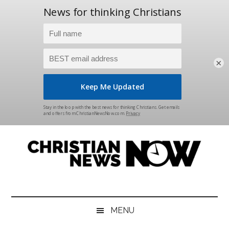
×
Skip
Skip
Skip
Skip
to
to
to
to
main
secondary
primary
footer
content
menu
sidebar
Christian
News
for
News
the
MENU
Thinking