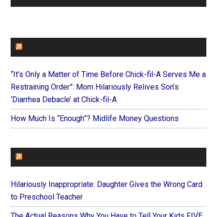
FAITHIT
“It’s Only a Matter of Time Before Chick-fil-A Serves Me a
Restraining Order”: Mom Hilariously Relives Son’s
‘Diarrhea Debacle’ at Chick-fil-A
How Much Is “Enough”? Midlife Money Questions
FOREVERYMOM
Hilariously Inappropriate: Daughter Gives the Wrong Card
to Preschool Teacher
The Actual Reasons Why You Have to Tell Your Kids FIVE