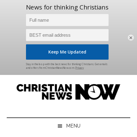
×
Skip
Skip
Skip
Skip
to
to
to
to
main
secondary
primary
footer
content
menu
sidebar
Christian
News
for
News
the
MENU
Thinking