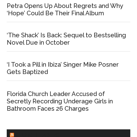
Petra Opens Up About Regrets and Why
‘Hope’ Could Be Their Final Album
‘The Shack’ Is Back: Sequel to Bestselling
Novel Due in October
‘I Took a Pill in Ibiza’ Singer Mike Posner
Gets Baptized
Florida Church Leader Accused of
Secretly Recording Underage Girls in
Bathroom Faces 26 Charges
CHURCHLEADERS