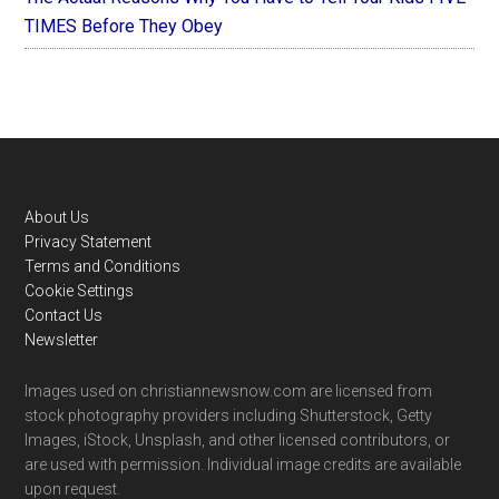
TIMES Before They Obey
Footer
About Us
Privacy Statement
Terms and Conditions
Cookie Settings
Contact Us
Newsletter
Images used on christiannewsnow.com are licensed from
stock photography providers including Shutterstock, Getty
Images, iStock, Unsplash, and other licensed contributors, or
are used with permission. Individual image credits are available
upon request.