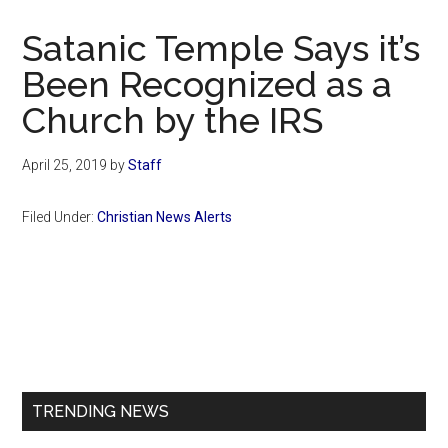
Now
Christian
Satanic Temple Says it’s
Been Recognized as a
Church by the IRS
April 25, 2019
by
Staff
Filed Under:
Christian News Alerts
Primary
Sidebar
TRENDING NEWS