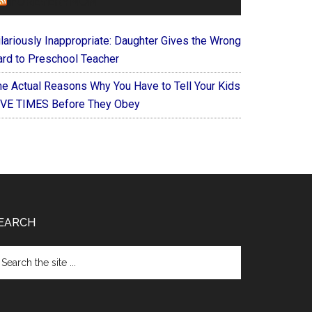
FOREVERYMOM
ilariously Inappropriate: Daughter Gives the Wrong
ard to Preschool Teacher
he Actual Reasons Why You Have to Tell Your Kids
IVE TIMES Before They Obey
EARCH
arch
e
te