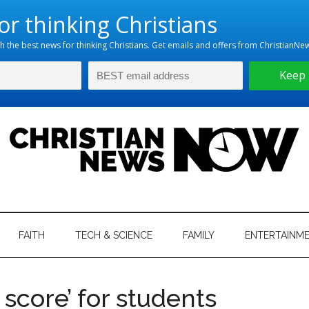
hristian
ws
News
FAITH
TECH & SCIENCE
FAMILY
ENTERTAINM
nking
Now
istian
 score’ for students