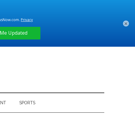
×
ENT
SPORTS
Primary