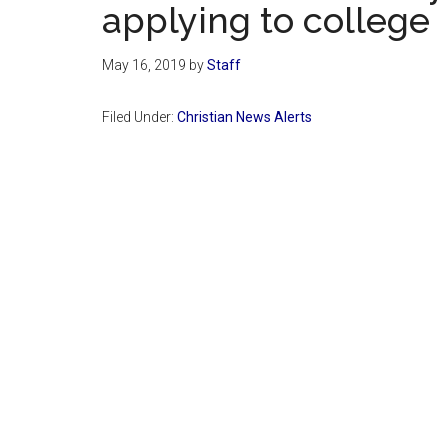
applying to college
May 16, 2019
by
Staff
Filed Under:
Christian News Alerts