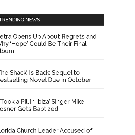
Sidebar
TRENDING NEWS
etra Opens Up About Regrets and
hy ‘Hope’ Could Be Their Final
lbum
The Shack’ Is Back: Sequel to
estselling Novel Due in October
I Took a Pill in Ibiza’ Singer Mike
osner Gets Baptized
lorida Church Leader Accused of