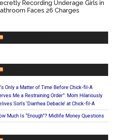
ecretly Recording Underage Girls in
athroom Faces 26 Charges
CHURCHLEADERS
FAITHIT
t’s Only a Matter of Time Before Chick-fil-A
erves Me a Restraining Order”: Mom Hilariously
lives Son’s ‘Diarrhea Debacle’ at Chick-fil-A
ow Much Is “Enough”? Midlife Money Questions