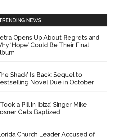
Sidebar
TRENDING NEWS
etra Opens Up About Regrets and
hy ‘Hope’ Could Be Their Final
lbum
The Shack’ Is Back: Sequel to
estselling Novel Due in October
I Took a Pill in Ibiza’ Singer Mike
osner Gets Baptized
lorida Church Leader Accused of