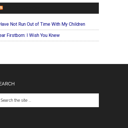
FOREVERYMOM
 Have Not Run Out of Time With My Children
ear Firstborn: I Wish You Knew
EARCH
arch
e
te