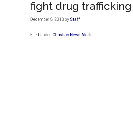
fight drug trafficking
December 8, 2018
by
Staff
Filed Under:
Christian News Alerts