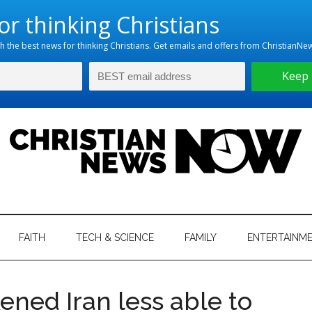
hristian
ws
News
FAITH
TECH & SCIENCE
FAMILY
ENTERTAINM
nking
Now
istian
ned Iran less able to