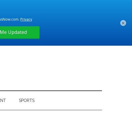
×
ENT
SPORTS
Primary