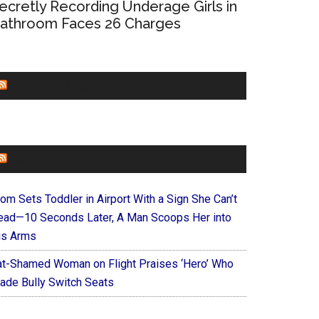
ecretly Recording Underage Girls in
athroom Faces 26 Charges
CHURCHLEADERS
FAITHIT
om Sets Toddler in Airport With a Sign She Can’t
ead—10 Seconds Later, A Man Scoops Her into
is Arms
at-Shamed Woman on Flight Praises ‘Hero’ Who
ade Bully Switch Seats