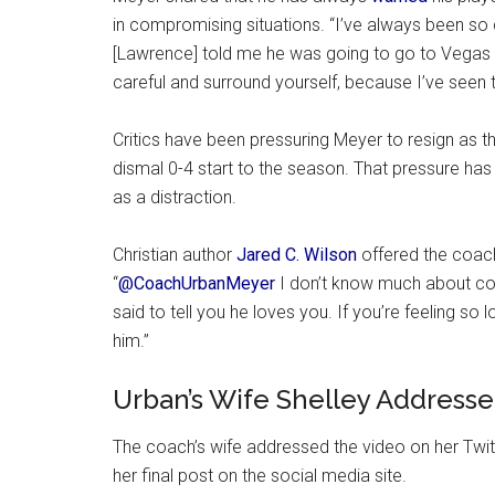
in compromising situations. “I’ve always been so
[Lawrence] told me he was going to go to Vegas fo
careful and surround yourself, because I’ve seen t
Critics have been pressuring Meyer to resign as 
dismal 0-4 start to the season. That pressure has 
as a distraction.
Christian author
Jared C. Wilson
offered the coac
“
@CoachUrbanMeyer
I don’t know much about coa
said to tell you he loves you. If you’re feeling so
him.”
Urban’s Wife Shelley Addresse
The coach’s wife addressed the video on her Twitt
her final post on the social media site.