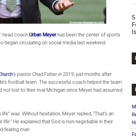
S
F
I
rs’ head coach
Urban Meyer
has been the center of sports
eo began circulating on social media last weekend.
Church
‘s pastor Chad Fisher in 2019, just months after
ate’s football team. The successful coach helped the team
d not lost to their rival Michigan since Meyer had assumed
M
ife” was. Without hesitation, Meyer replied, “That’s an
R
r life.” He explained that God is non-negotiable in their
H
od-fearing man.
F