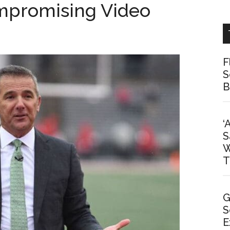
mpromising Video
F
S
B
‘
S
W
T
G
S
E