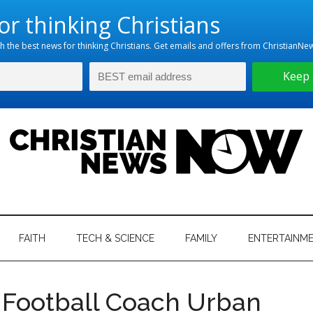
hristian
ws
News
FAITH
TECH & SCIENCE
FAMILY
ENTERTAINM
nking
Now
istian
 Football Coach Urban