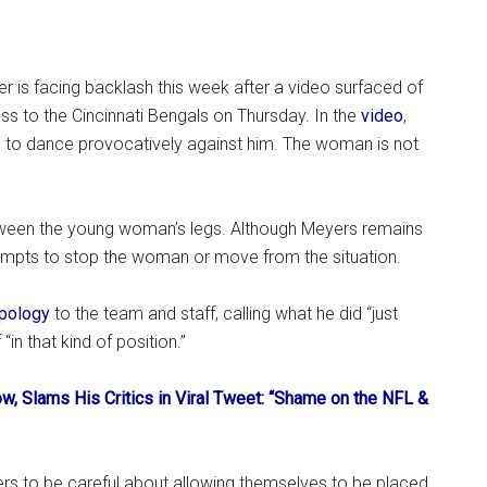
der is facing backlash this week after a video surfaced of
oss to the Cincinnati Bengals on Thursday. In the
video
,
to dance provocatively against him. The woman is not
ween the young woman’s legs. Although Meyers remains
tempts to stop the woman or move from the situation.
pology
to the team and staff, calling what he did “just
“in that kind of position.”
, Slams His Critics in Viral Tweet: “Shame on the NFL &
ers to be careful about allowing themselves to be placed