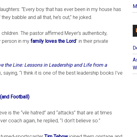
M
n daughters: “Every boy that has ever been in my house has
 they babble and all that, he’s out,” he joked.
is children. The pastor affirmed Meyer’s authenticity,
ry person in my
family loves the Lord
” in their private
D
A
e the Line: Lessons in Leadership and Life from a
W
 saying, “I think it is one of the best leadership books I’ve
(and Football)
eve is the “vile hatred” and “attacks” that are at times
er coach again, he replied, “I don’t believe so.”
e-turned-sportscaster
Tim Tebow
joined them onstage and