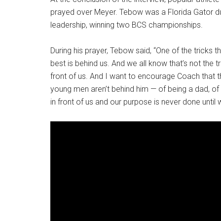
prayed over Meyer. Tebow was a Florida Gator dur
leadership, winning two BCS championships.
During his prayer, Tebow said, “One of the tricks t
best is behind us. And we all know that’s not the t
front of us. And I want to encourage Coach that th
young men aren’t behind him — of being a dad, of 
in front of us and our purpose is never done until 