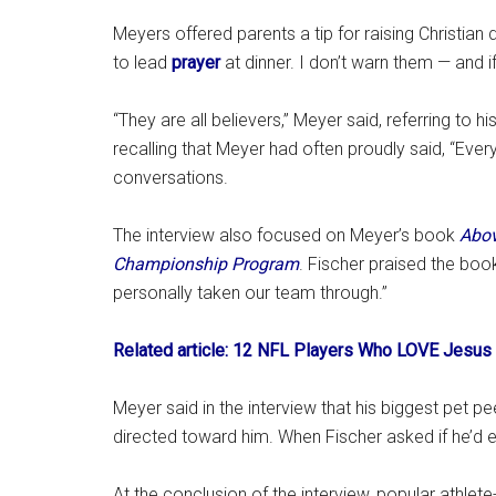
Meyers offered parents a tip for raising Christia
to lead
prayer
at dinner. I don’t warn them — and if
“They are all believers,” Meyer said, referring to h
recalling that Meyer had often proudly said, “Eve
conversations.
The interview also focused on Meyer’s book
Abov
Championship Program
. Fischer praised the book,
personally taken our team through.”
Related article: 12 NFL Players Who LOVE Jesus 
Meyer said in the interview that his biggest pet pe
directed toward him. When Fischer asked if he’d ev
At the conclusion of the interview, popular athlet