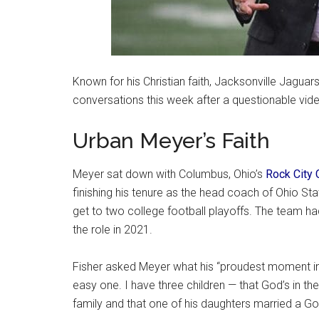
Known for his Christian faith, Jacksonville Jagua
conversations this week after a questionable vid
Urban Meyer’s Faith
Meyer sat down with Columbus, Ohio’s
Rock City 
finishing his tenure as the head coach of Ohio St
get to two college football playoffs. The team ha
the role in 2021.
Fisher asked Meyer what his “proudest moment in l
easy one. I have three children — that God’s in thei
family and that one of his daughters married a G