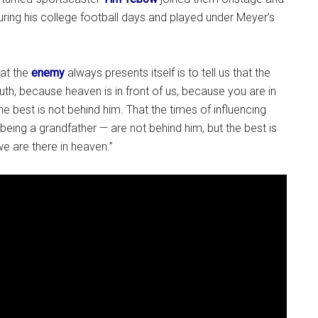
ing his college football days and played under Meyer’s
hat the
enemy
always presents itself is to tell us that the
ruth, because heaven is in front of us, because you are in
e best is not behind him. That the times of influencing
being a grandfather — are not behind him, but the best is
we are there in heaven.”