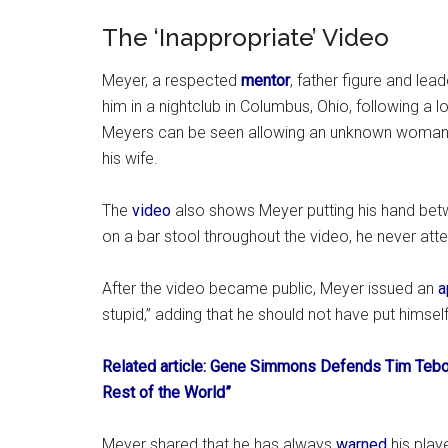
The ‘Inappropriate’ Video
Meyer, a respected
mentor
, father figure and lea
him in a nightclub in Columbus, Ohio, following a l
Meyers can be seen allowing an unknown woman 
his wife.
The
video
also shows Meyer putting his hand bet
on a bar stool throughout the video, he never at
After the video became public, Meyer issued an
a
stupid,” adding that he should not have put himself 
Related article: Gene Simmons Defends Tim Tebow
Rest of the World”
Meyer shared that he has always
warned
his play