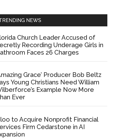
Sidebar
TRENDING NEWS
lorida Church Leader Accused of
ecretly Recording Underage Girls in
athroom Faces 26 Charges
Amazing Grace’ Producer Bob Beltz
ays Young Christians Need William
ilberforce’s Example Now More
han Ever
loo to Acquire Nonprofit Financial
ervices Firm Cedarstone in AI
xpansion