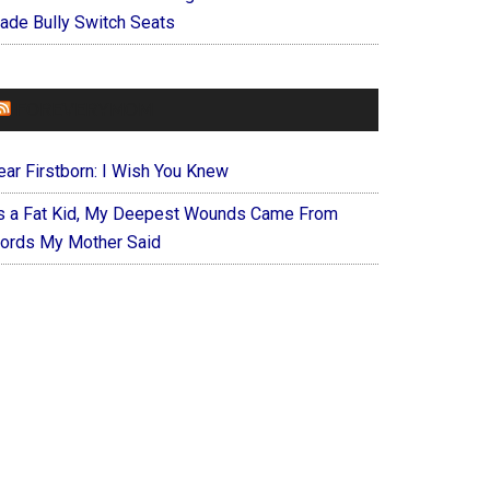
ade Bully Switch Seats
FOREVERYMOM
ear Firstborn: I Wish You Knew
s a Fat Kid, My Deepest Wounds Came From
ords My Mother Said