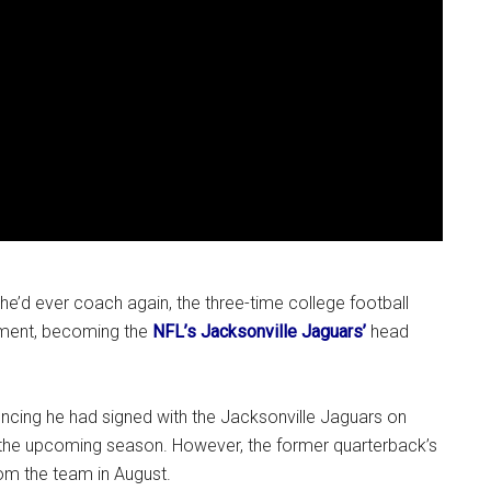
 he’d ever coach again, the three-time college football
ement, becoming the
NFL’s Jacksonville Jaguars’
head
ncing he had signed with the Jacksonville Jaguars on
in the upcoming season. However, the former quarterback’s
om the team in August.