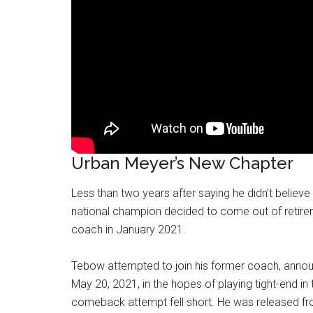
Urban Meyer’s New Chapter
Less than two years after saying he didn’t believe
national champion decided to come out of retir
coach in January 2021.
Tebow attempted to join his former coach, annou
May 20, 2021, in the hopes of playing tight-end 
comeback attempt fell short. He was released fr