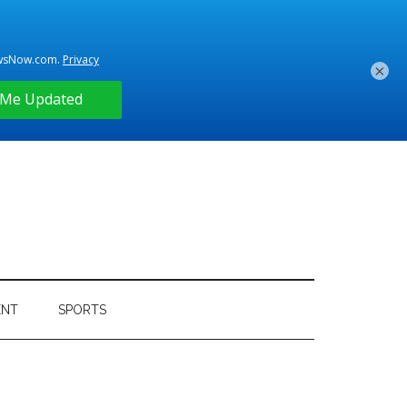
×
ENT
SPORTS
Primary