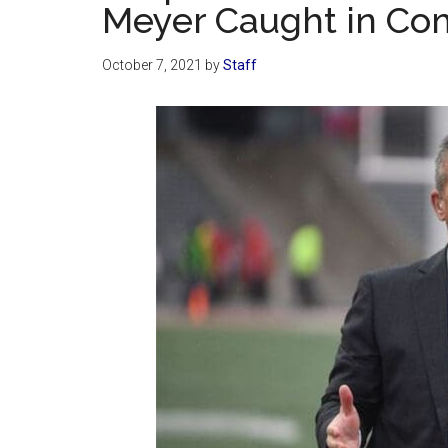
Meyer Caught in Co
October 7, 2021
by
Staff