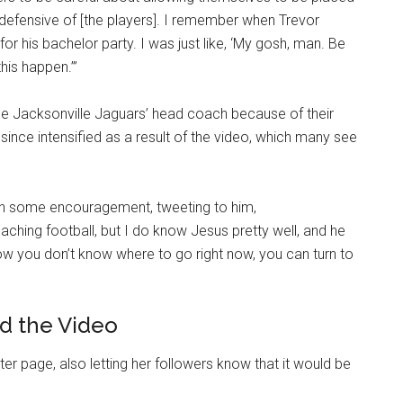
 defensive of [the players]. I remember when Trevor
r his bachelor party. I was just like, ‘My gosh, man. Be
his happen.’”
the Jacksonville Jaguars’ head coach because of their
since intensified as a result of the video, which many see
h some encouragement, tweeting to him,
ching football, but I do know Jesus pretty well, and he
 low you don’t know where to go right now, you can turn to
d the Video
er page, also letting her followers know that it would be