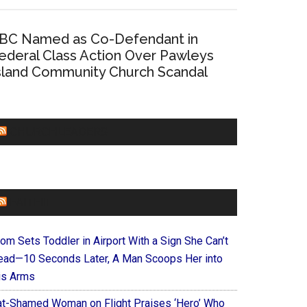
BC Named as Co-Defendant in
ederal Class Action Over Pawleys
sland Community Church Scandal
CHURCHLEADERS
FAITHIT
om Sets Toddler in Airport With a Sign She Can’t
ead—10 Seconds Later, A Man Scoops Her into
is Arms
at-Shamed Woman on Flight Praises ‘Hero’ Who