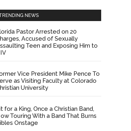
Sidebar
TRENDING NEWS
lorida Pastor Arrested on 20
harges, Accused of Sexually
ssaulting Teen and Exposing Him to
IV
ormer Vice President Mike Pence To
erve as Visiting Faculty at Colorado
hristian University
it for a King, Once a Christian Band,
ow Touring With a Band That Burns
ibles Onstage