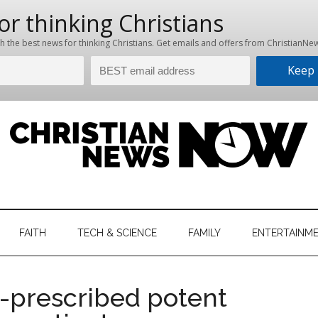
hristian
ws
News
FAITH
TECH & SCIENCE
FAMILY
ENTERTAINM
nking
Now
istian
r-prescribed potent