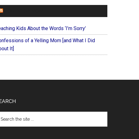
FOREVERYMOM
eaching Kids About the Words ‘I’m Sorry’
onfessions of a Yelling Mom [and What I Did
out It]
EARCH
arch
e
te