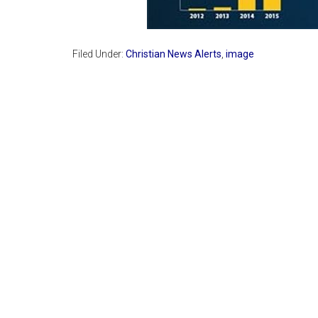
Filed Under:
Christian News Alerts
,
image