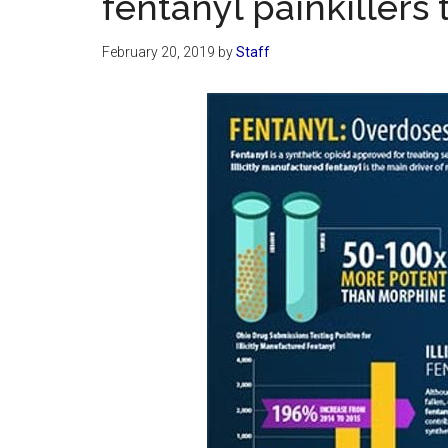
fentanyl painkillers 
February 20, 2019
by
Staff