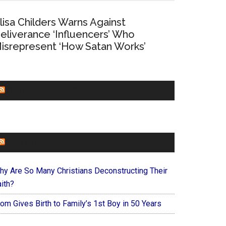
lisa Childers Warns Against
eliverance ‘Influencers’ Who
isrepresent ‘How Satan Works’
CHURCHLEADERS
FAITHIT
hy Are So Many Christians Deconstructing Their
ith?
om Gives Birth to Family’s 1st Boy in 50 Years