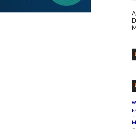
A
D
M
W
Fa
M