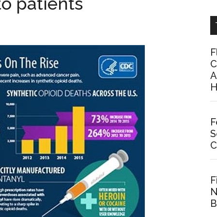
to patients
F
C
A
H
F
S
C
F
N
B