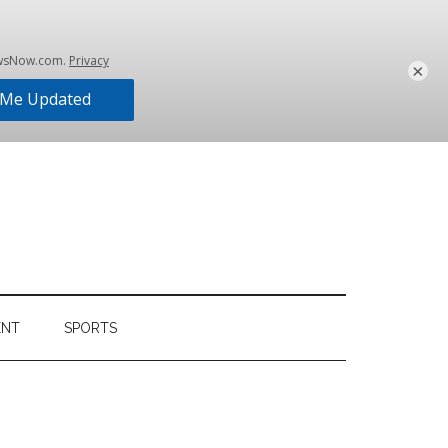
×
ENT
SPORTS
Primary