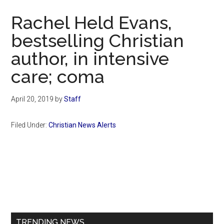
Now
Rachel Held Evans,
bestselling Christian
author, in intensive
care; coma
April 20, 2019
by
Staff
Filed Under:
Christian News Alerts
Primary
Sidebar
TRENDING NEWS