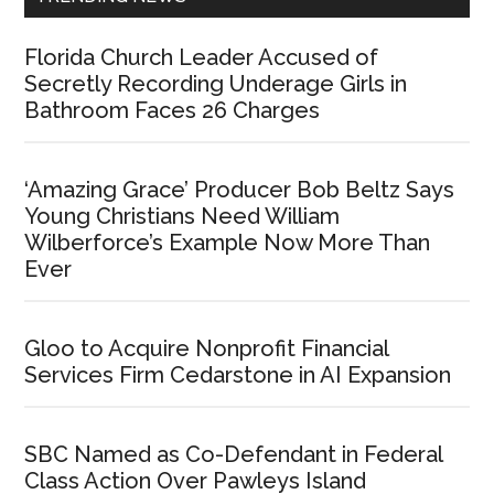
Florida Church Leader Accused of
Secretly Recording Underage Girls in
Bathroom Faces 26 Charges
‘Amazing Grace’ Producer Bob Beltz Says
Young Christians Need William
Wilberforce’s Example Now More Than
Ever
Gloo to Acquire Nonprofit Financial
Services Firm Cedarstone in AI Expansion
SBC Named as Co-Defendant in Federal
Class Action Over Pawleys Island