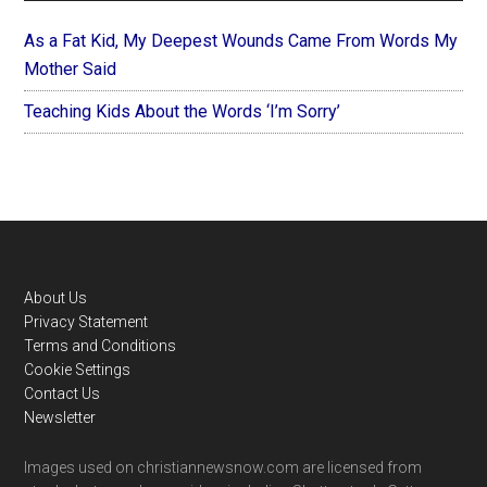
As a Fat Kid, My Deepest Wounds Came From Words My
Mother Said
Teaching Kids About the Words ‘I’m Sorry’
Footer
About Us
Privacy Statement
Terms and Conditions
Cookie Settings
Contact Us
Newsletter
Images used on christiannewsnow.com are licensed from