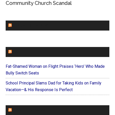
Community Church Scandal
CHURCHLEADERS
FAITHIT
Fat-Shamed Woman on Flight Praises ‘Hero’ Who Made
Bully Switch Seats
School Principal Slams Dad for Taking Kids on Family
Vacation—& His Response Is Perfect
FOREVERYMOM