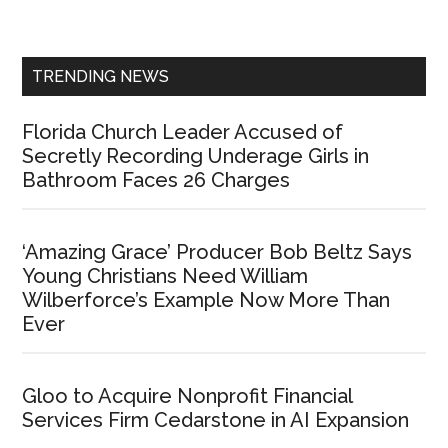
Sidebar
TRENDING NEWS
Florida Church Leader Accused of
Secretly Recording Underage Girls in
Bathroom Faces 26 Charges
‘Amazing Grace’ Producer Bob Beltz Says
Young Christians Need William
Wilberforce’s Example Now More Than
Ever
Gloo to Acquire Nonprofit Financial
Services Firm Cedarstone in AI Expansion