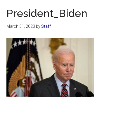
Now
President_Biden
March 31, 2023
by
Staff
Primary