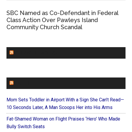
SBC Named as Co-Defendant in Federal
Class Action Over Pawleys Island
Community Church Scandal
CHURCHLEADERS
FAITHIT
Mom Sets Toddler in Airport With a Sign She Can’t Read—
10 Seconds Later, A Man Scoops Her into His Arms
Fat-Shamed Woman on Flight Praises ‘Hero’ Who Made
Bully Switch Seats