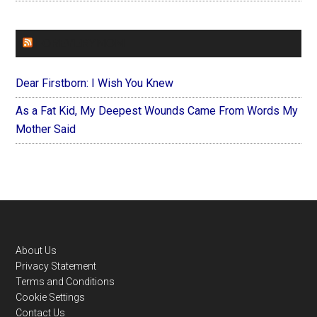
FOREVERYMOM
Dear Firstborn: I Wish You Knew
As a Fat Kid, My Deepest Wounds Came From Words My
Mother Said
Footer
About Us
Privacy Statement
Terms and Conditions
Cookie Settings
Contact Us