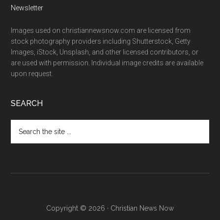
Newsletter
Images used on christiannewsnow.com are licensed from
stock photography providers including Shutterstock, Getty
Images, iStock, Unsplash, and other licensed contributors, or
are used with permission. Individual image credits are available
upon request.
SEARCH
Search
the
site
...
Copyright © 2026 · Christian News Now