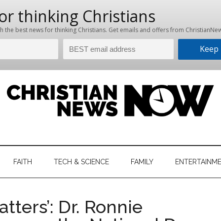
hristian
ws
News
FAITH
TECH & SCIENCE
FAMILY
ENTERTAINM
nking
Now
istian
atters’: Dr. Ronnie