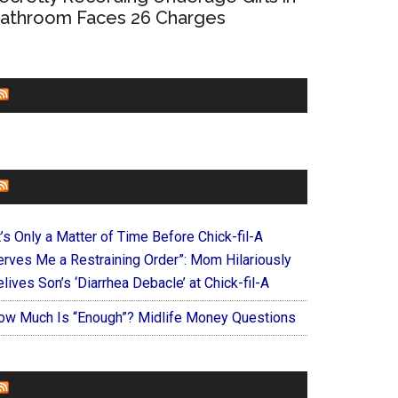
athroom Faces 26 Charges
CHURCHLEADERS
FAITHIT
t’s Only a Matter of Time Before Chick-fil-A
erves Me a Restraining Order”: Mom Hilariously
lives Son’s ‘Diarrhea Debacle’ at Chick-fil-A
ow Much Is “Enough”? Midlife Money Questions
FOREVERYMOM