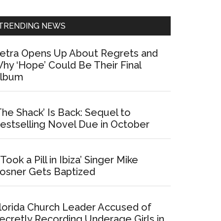
Sidebar
TRENDING NEWS
etra Opens Up About Regrets and
hy ‘Hope’ Could Be Their Final
lbum
The Shack’ Is Back: Sequel to
estselling Novel Due in October
I Took a Pill in Ibiza’ Singer Mike
osner Gets Baptized
lorida Church Leader Accused of
ecretly Recording Underage Girls in