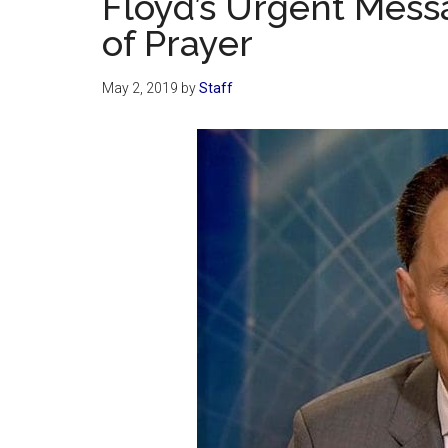
Floyd’s Urgent Mess
of Prayer
May 2, 2019
by
Staff