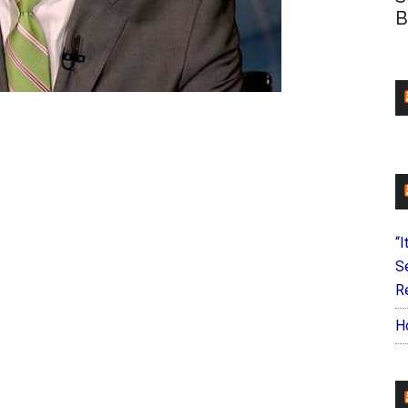
B
“I
S
Re
H