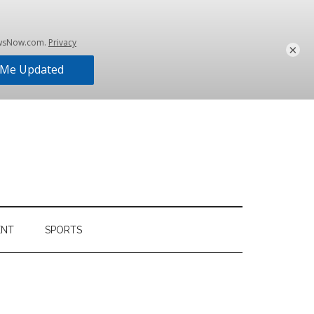
×
ENT
SPORTS
Primary