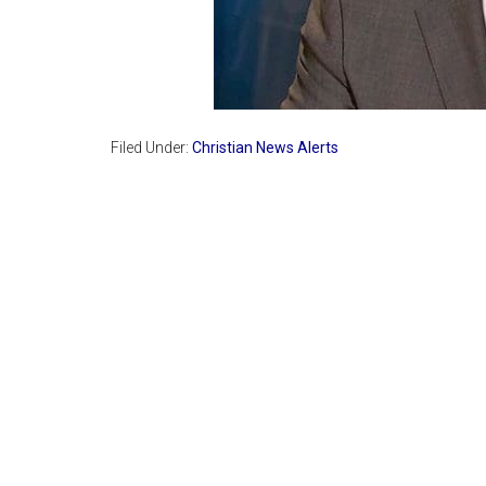
Filed Under:
Christian News Alerts