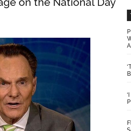
age on the National Day
P
W
A
‘
B
‘
P
F
S