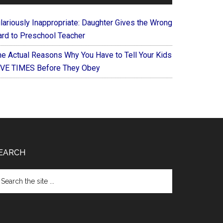
ilariously Inappropriate: Daughter Gives the Wrong
ard to Preschool Teacher
he Actual Reasons Why You Have to Tell Your Kids
IVE TIMES Before They Obey
EARCH
arch
e
te