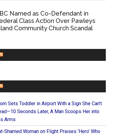
BC Named as Co-Defendant in
ederal Class Action Over Pawleys
sland Community Church Scandal
CHURCHLEADERS
FAITHIT
om Sets Toddler in Airport With a Sign She Can’t
ead—10 Seconds Later, A Man Scoops Her into
is Arms
at-Shamed Woman on Flight Praises ‘Hero’ Who