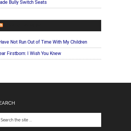
ade Bully Switch Seats
FOREVERYMOM
 Have Not Run Out of Time With My Children
ear Firstborn: I Wish You Knew
EARCH
arch
e
te