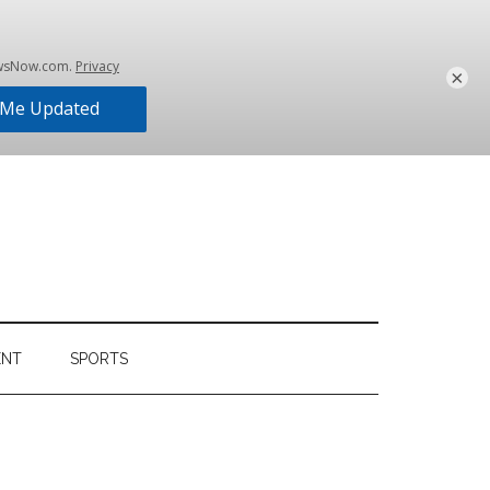
×
ENT
SPORTS
Primary