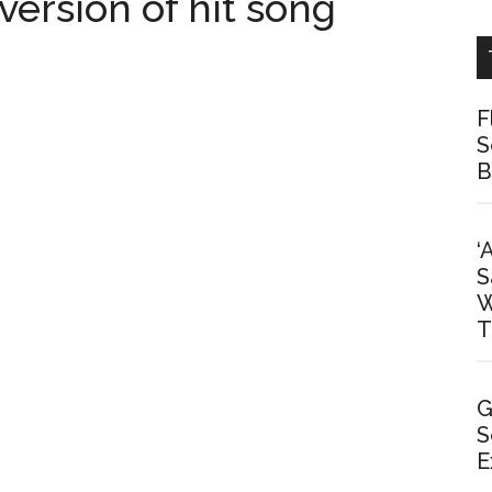
 version of hit song
F
S
B
‘
S
W
T
G
S
E