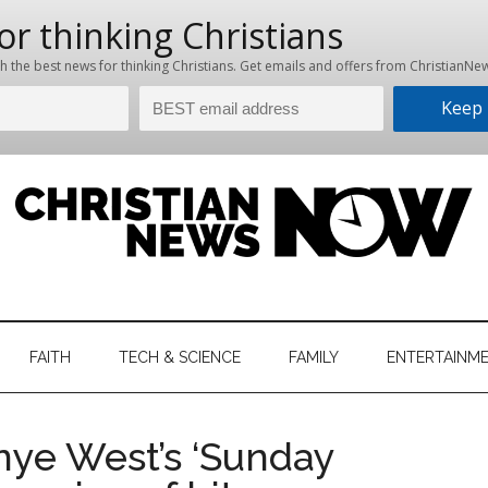
hristian
ws
News
FAITH
TECH & SCIENCE
FAMILY
ENTERTAINM
nking
Now
istian
anye West’s ‘Sunday