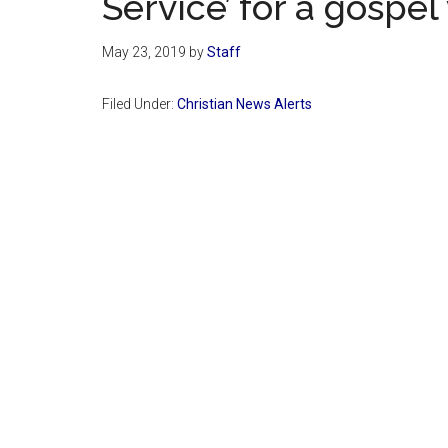
Service’ for a gospel
May 23, 2019
by
Staff
Filed Under:
Christian News Alerts