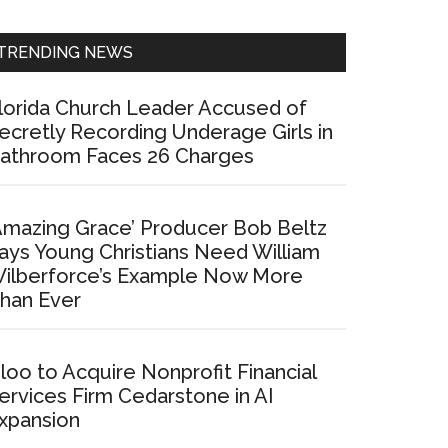
Sidebar
TRENDING NEWS
lorida Church Leader Accused of
ecretly Recording Underage Girls in
athroom Faces 26 Charges
Amazing Grace’ Producer Bob Beltz
ays Young Christians Need William
ilberforce’s Example Now More
han Ever
loo to Acquire Nonprofit Financial
ervices Firm Cedarstone in AI
xpansion