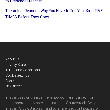
to Preschool Teacher
The Actual Reasons Why You Have to Tell Your Kids FIVE
TIMES Before They Obey
Footer
About Us
Privacy Statement
Terms and Conditions
Cookie Settings
Contact Us
Newsletter
Images used on christiannewsnow.com are licensed from
stock photography providers including Shutterstock, Getty
Images, iStock, Unsplash, and other licensed contributors, or