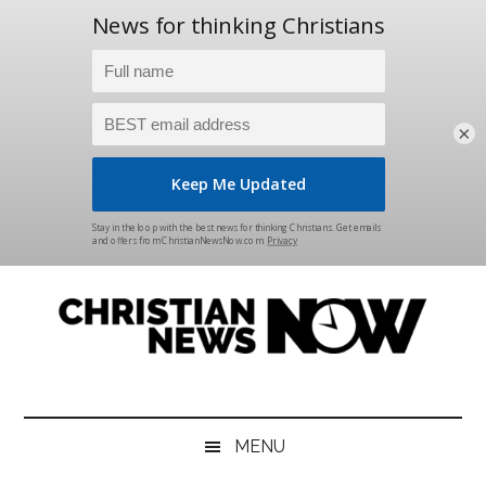
×
Skip
Skip
Skip
Skip
to
to
to
to
main
secondary
primary
footer
content
menu
sidebar
Christian
News
for
News
the
MENU
Thinking