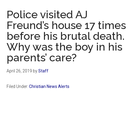
Now
Christian
Police visited AJ
Freund’s house 17 times
before his brutal death.
Why was the boy in his
parents’ care?
April 26, 2019
by
Staff
Filed Under:
Christian News Alerts
Primary
Sidebar