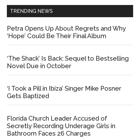
TRENDING NEWS
Petra Opens Up About Regrets and Why
‘Hope’ Could Be Their Final Album
‘The Shack’ Is Back: Sequel to Bestselling
Novel Due in October
‘I Took a Pill in Ibiza’ Singer Mike Posner
Gets Baptized
Florida Church Leader Accused of
Secretly Recording Underage Girls in
Bathroom Faces 26 Charges