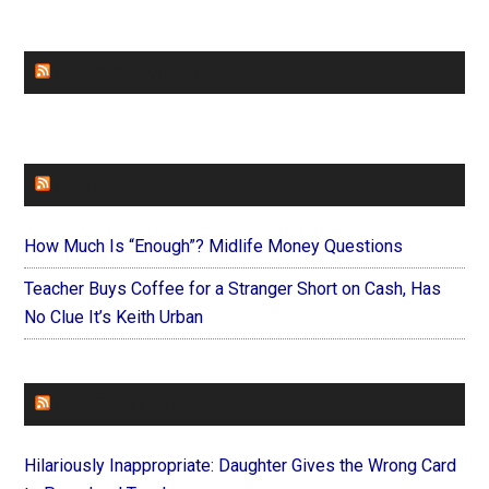
CHURCHLEADERS
FAITHIT
How Much Is “Enough”? Midlife Money Questions
Teacher Buys Coffee for a Stranger Short on Cash, Has
No Clue It’s Keith Urban
FOREVERYMOM
Hilariously Inappropriate: Daughter Gives the Wrong Card