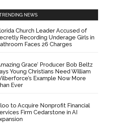
Sidebar
TRENDING NEWS
lorida Church Leader Accused of
ecretly Recording Underage Girls in
athroom Faces 26 Charges
Amazing Grace’ Producer Bob Beltz
ays Young Christians Need William
ilberforce’s Example Now More
han Ever
loo to Acquire Nonprofit Financial
ervices Firm Cedarstone in AI
xpansion