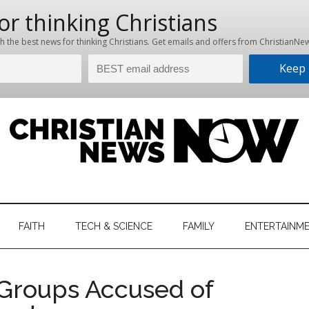
hristian
ws
News
FAITH
TECH & SCIENCE
FAMILY
ENTERTAINM
nking
Now
istian
 Groups Accused of