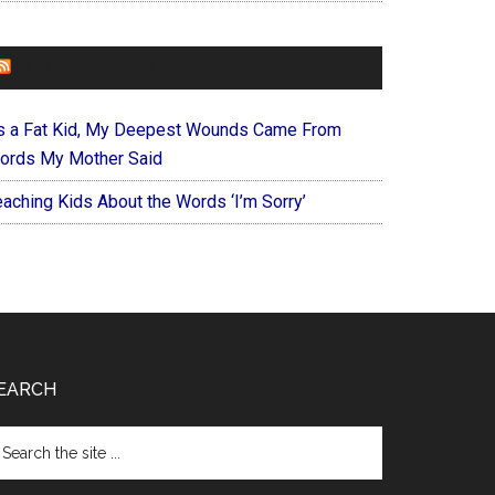
FOREVERYMOM
s a Fat Kid, My Deepest Wounds Came From
ords My Mother Said
eaching Kids About the Words ‘I’m Sorry’
EARCH
arch
e
te