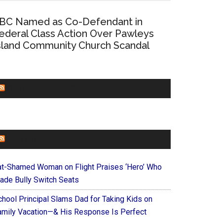
BC Named as Co-Defendant in
ederal Class Action Over Pawleys
sland Community Church Scandal
CHURCHLEADERS
FAITHIT
at-Shamed Woman on Flight Praises ‘Hero’ Who
ade Bully Switch Seats
chool Principal Slams Dad for Taking Kids on
amily Vacation—& His Response Is Perfect