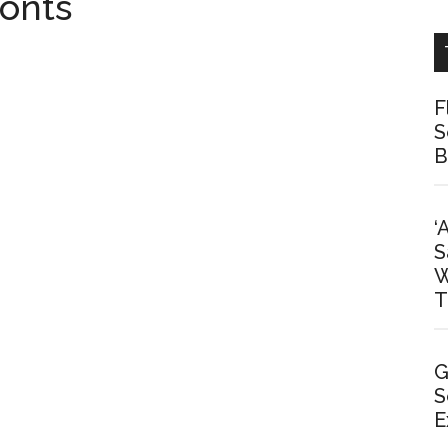
onts
F
S
B
‘
S
W
T
G
S
E