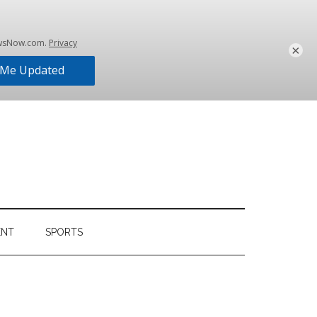
×
ENT
SPORTS
Primary