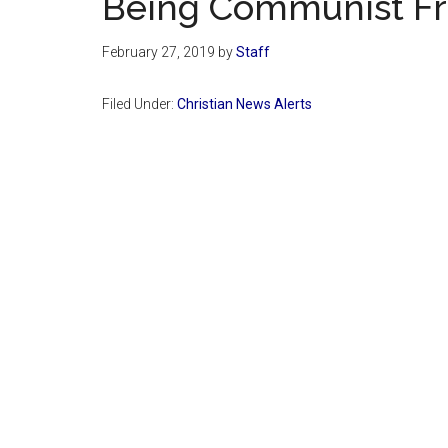
Being Communist Fr
February 27, 2019
by
Staff
Filed Under:
Christian News Alerts