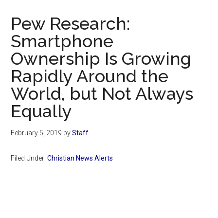
Now
Christian
Pew Research:
Smartphone
Ownership Is Growing
Rapidly Around the
World, but Not Always
Equally
February 5, 2019
by
Staff
Filed Under:
Christian News Alerts
Primary