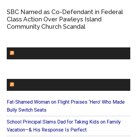
SBC Named as Co-Defendant in Federal
Class Action Over Pawleys Island
Community Church Scandal
CHURCHLEADERS
FAITHIT
Fat-Shamed Woman on Flight Praises ‘Hero’ Who Made
Bully Switch Seats
School Principal Slams Dad for Taking Kids on Family
Vacation—& His Response Is Perfect