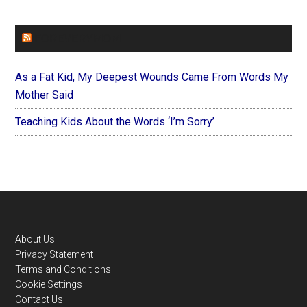
FOREVERYMOM
As a Fat Kid, My Deepest Wounds Came From Words My
Mother Said
Teaching Kids About the Words ‘I’m Sorry’
Footer
About Us
Privacy Statement
Terms and Conditions
Cookie Settings
Contact Us