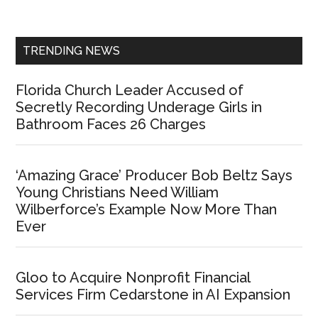
Sidebar
TRENDING NEWS
Florida Church Leader Accused of
Secretly Recording Underage Girls in
Bathroom Faces 26 Charges
‘Amazing Grace’ Producer Bob Beltz Says
Young Christians Need William
Wilberforce’s Example Now More Than
Ever
Gloo to Acquire Nonprofit Financial
Services Firm Cedarstone in AI Expansion