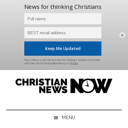
×
Skip
Skip
Skip
Skip
to
to
to
to
main
secondary
primary
footer
content
menu
sidebar
Christian
News
for
News
the
MENU
Thinking