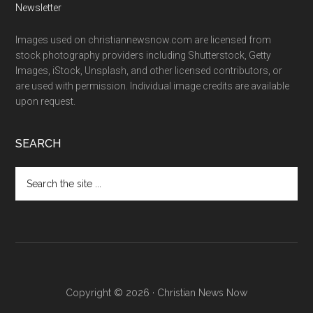
Newsletter
Images used on christiannewsnow.com are licensed from
stock photography providers including Shutterstock, Getty
Images, iStock, Unsplash, and other licensed contributors, or
are used with permission. Individual image credits are available
upon request.
SEARCH
Search
the
site
...
Copyright © 2026 · Christian News Now