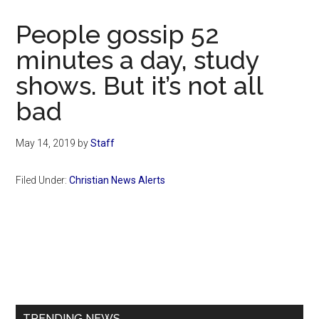
Now
Christian
People gossip 52
minutes a day, study
shows. But it’s not all
bad
May 14, 2019
by
Staff
Filed Under:
Christian News Alerts
Primary
Sidebar
TRENDING NEWS