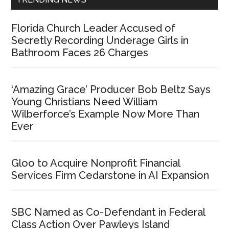
Florida Church Leader Accused of
Secretly Recording Underage Girls in
Bathroom Faces 26 Charges
‘Amazing Grace’ Producer Bob Beltz Says
Young Christians Need William
Wilberforce’s Example Now More Than
Ever
Gloo to Acquire Nonprofit Financial
Services Firm Cedarstone in AI Expansion
SBC Named as Co-Defendant in Federal
Class Action Over Pawleys Island