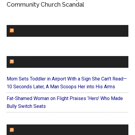
Community Church Scandal
CHURCHLEADERS
FAITHIT
Mom Sets Toddler in Airport With a Sign She Can’t Read—
10 Seconds Later, A Man Scoops Her into His Arms
Fat-Shamed Woman on Flight Praises ‘Hero’ Who Made
Bully Switch Seats
FOREVERYMOM