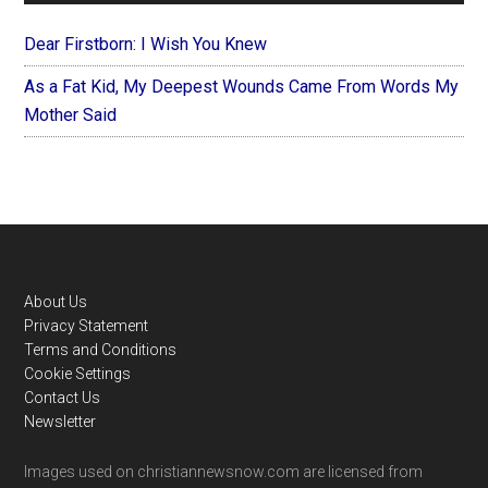
Dear Firstborn: I Wish You Knew
As a Fat Kid, My Deepest Wounds Came From Words My
Mother Said
Footer
About Us
Privacy Statement
Terms and Conditions
Cookie Settings
Contact Us
Newsletter
Images used on christiannewsnow.com are licensed from