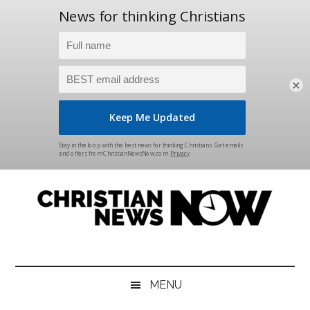
×
Skip
Skip
Skip
Skip
to
to
to
to
main
secondary
primary
footer
content
menu
sidebar
Christian
News
for
News
the
MENU
Thinking