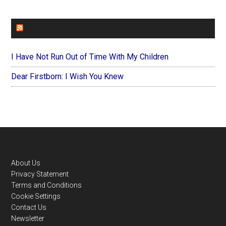
FOREVERYMOM
I Have Not Run Out of Time With My Children
Dear Firstborn: I Wish You Knew
Footer
About Us
Privacy Statement
Terms and Conditions
Cookie Settings
Contact Us
Newsletter