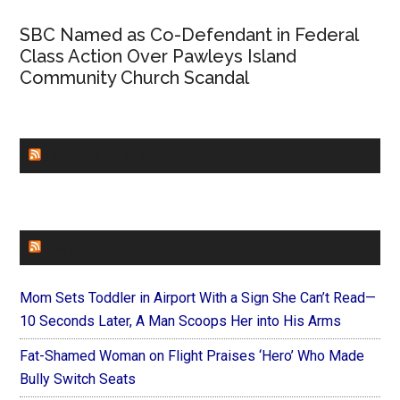
SBC Named as Co-Defendant in Federal
Class Action Over Pawleys Island
Community Church Scandal
CHURCHLEADERS
FAITHIT
Mom Sets Toddler in Airport With a Sign She Can’t Read—
10 Seconds Later, A Man Scoops Her into His Arms
Fat-Shamed Woman on Flight Praises ‘Hero’ Who Made
Bully Switch Seats