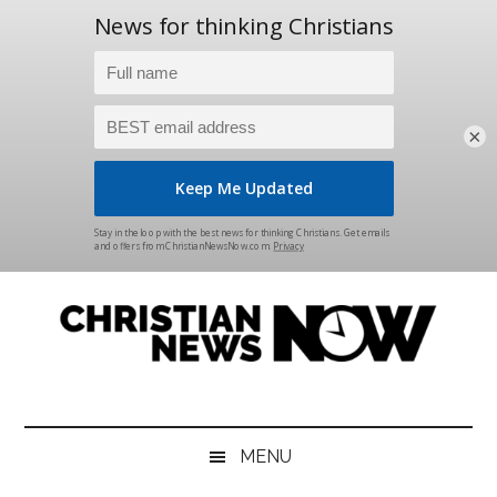
×
Skip
Skip
Skip
Skip
to
to
to
to
main
secondary
primary
footer
content
menu
sidebar
Christian
News
for
News
the
MENU
Thinking