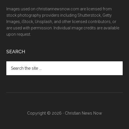
Images used on christiannewsnow.com are licensed from
stock photography providers including Shutterstock, Getty
Images, iStock, Unsplash, and other licensed contributors, or
are used with permission. Individual image credits are available
upon request.
SEARCH
Search
the
site
...
Copyright © 2026 · Christian News Now