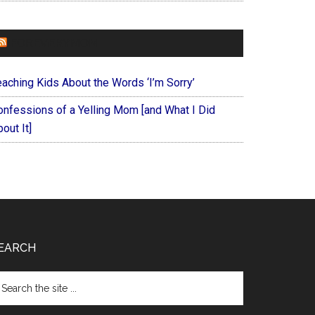
FOREVERYMOM
eaching Kids About the Words ‘I’m Sorry’
onfessions of a Yelling Mom [and What I Did
out It]
EARCH
arch
e
te