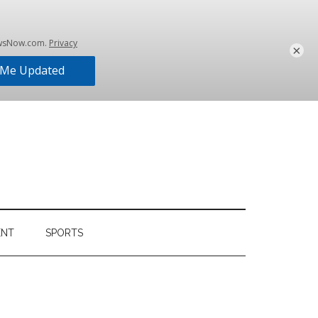
×
ENT
SPORTS
Primary