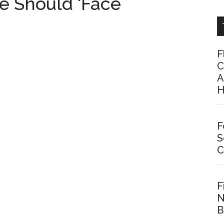
e Should ‘Face
F
C
A
H
F
S
C
F
N
B