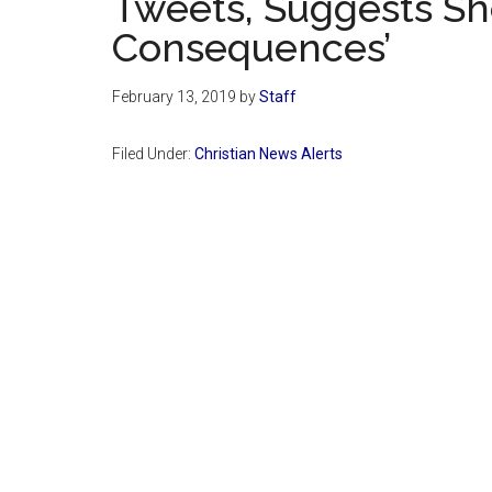
Tweets, Suggests Sh
Consequences’
February 13, 2019
by
Staff
Filed Under:
Christian News Alerts