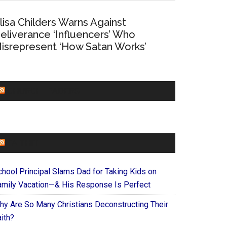
lisa Childers Warns Against
eliverance ‘Influencers’ Who
isrepresent ‘How Satan Works’
CHURCHLEADERS
FAITHIT
chool Principal Slams Dad for Taking Kids on
amily Vacation—& His Response Is Perfect
hy Are So Many Christians Deconstructing Their
ith?