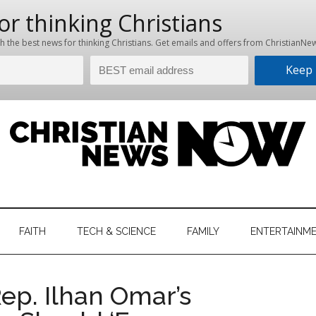
hristian
ws
News
FAITH
TECH & SCIENCE
FAMILY
ENTERTAINM
nking
Now
istian
p. Ilhan Omar’s