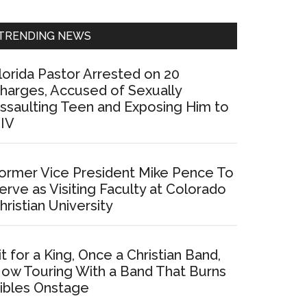
Sidebar
TRENDING NEWS
lorida Pastor Arrested on 20
harges, Accused of Sexually
ssaulting Teen and Exposing Him to
IV
ormer Vice President Mike Pence To
erve as Visiting Faculty at Colorado
hristian University
it for a King, Once a Christian Band,
ow Touring With a Band That Burns
ibles Onstage