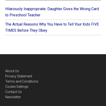
Hilariously Inappropriate: Daughter Gives the Wrong Card
to Preschool Teacher
The Actual Reasons Why You Have to Tell Your Kids FIVE
TIMES Before They Obey
Footer
About Us
Privacy Statement
Terms and Conditions
Cookie Settings
Contact Us
Newsletter