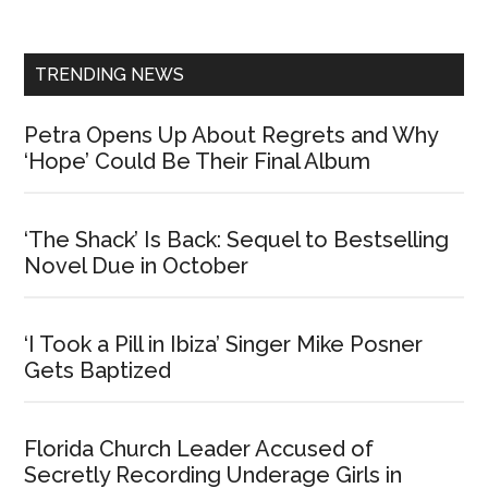
Sidebar
TRENDING NEWS
Petra Opens Up About Regrets and Why
‘Hope’ Could Be Their Final Album
‘The Shack’ Is Back: Sequel to Bestselling
Novel Due in October
‘I Took a Pill in Ibiza’ Singer Mike Posner
Gets Baptized
Florida Church Leader Accused of
Secretly Recording Underage Girls in