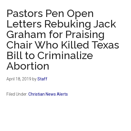
Now
Pastors Pen Open
Letters Rebuking Jack
Graham for Praising
Chair Who Killed Texas
Bill to Criminalize
Abortion
April 18, 2019
by
Staff
Filed Under:
Christian News Alerts
Primary