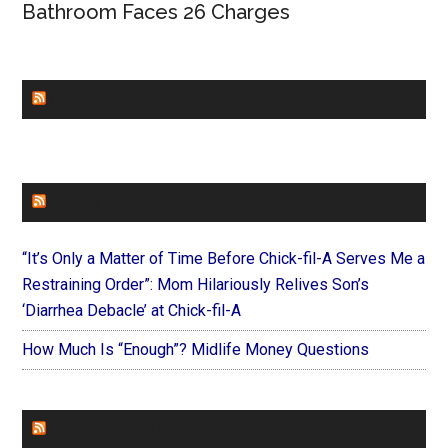
Bathroom Faces 26 Charges
CHURCHLEADERS
FAITHIT
“It’s Only a Matter of Time Before Chick-fil-A Serves Me a
Restraining Order”: Mom Hilariously Relives Son’s
‘Diarrhea Debacle’ at Chick-fil-A
How Much Is “Enough”? Midlife Money Questions
FOREVERYMOM