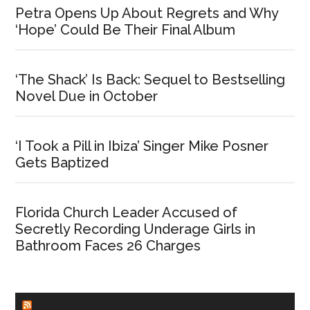
Petra Opens Up About Regrets and Why
‘Hope’ Could Be Their Final Album
‘The Shack’ Is Back: Sequel to Bestselling
Novel Due in October
‘I Took a Pill in Ibiza’ Singer Mike Posner
Gets Baptized
Florida Church Leader Accused of
Secretly Recording Underage Girls in
Bathroom Faces 26 Charges
CHURCHLEADERS