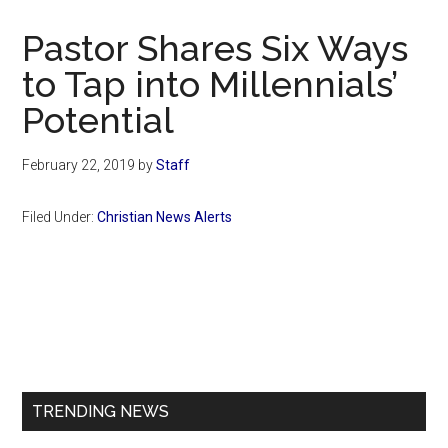
Now
Christian
Pastor Shares Six Ways
to Tap into Millennials’
Potential
February 22, 2019
by
Staff
Filed Under:
Christian News Alerts
Primary
Sidebar
TRENDING NEWS