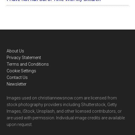
Footer
About Us
Privacy Statement
Terms and Conditions
Cookie Settings
Contact Us
Newsletter
Images used on christiannewsnow.com are licensed from
stock photography providers including Shutterstock, Getty
Images, iStock, Unsplash, and other licensed contributors, or
are used with permission. Individual image credits are available
upon request.