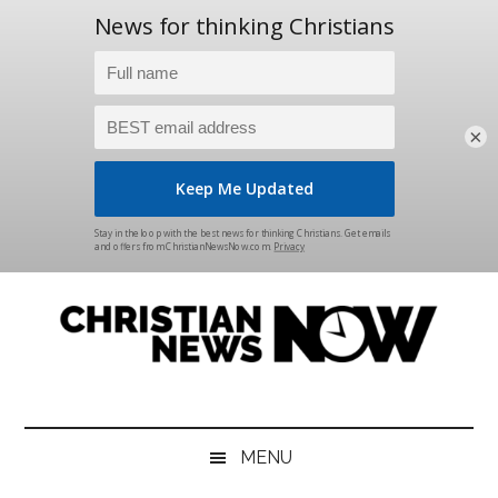
×
Skip
Skip
Skip
Skip
to
to
to
to
main
secondary
primary
footer
content
menu
sidebar
Christian
News
for
News
the
MENU
Thinking