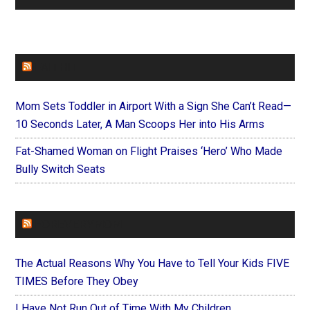
FAITHIT
Mom Sets Toddler in Airport With a Sign She Can’t Read—
10 Seconds Later, A Man Scoops Her into His Arms
Fat-Shamed Woman on Flight Praises ‘Hero’ Who Made
Bully Switch Seats
FOREVERYMOM
The Actual Reasons Why You Have to Tell Your Kids FIVE
TIMES Before They Obey
I Have Not Run Out of Time With My Children