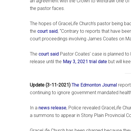
an agreement with the Crown to withdraw one of t
the pastor faces.
The hopes of GraceLife Church’s pastor being bac
the
court said
, “Contrary to reports that have been
court proceedings involving James Coates on Ma
The
court said
Pastor Coates’ case is planned to 
release until the
May 3, 2021 trial date
but will kee
Update (3-11-2021)
The Edmonton Journal
repor
continuing to ignore government mandated health 
In a
news release
, Police revealed GraceLife Chu
a summons to appear in Stony Plain Provincial C
GraceLife Church has been charged because the