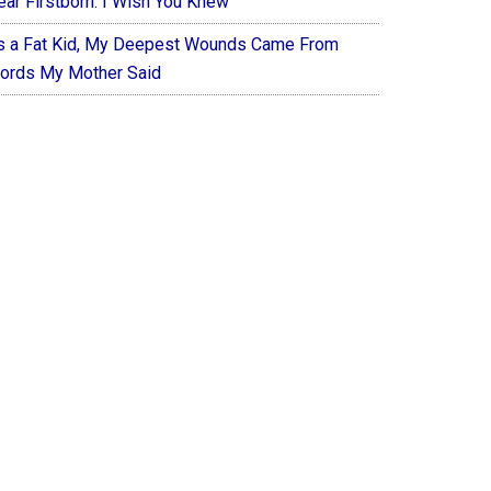
ear Firstborn: I Wish You Knew
s a Fat Kid, My Deepest Wounds Came From
ords My Mother Said