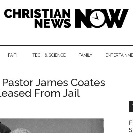
hristian
ws
News
FAITH
TECH & SCIENCE
FAMILY
ENTERTAINM
nking
Now
istian
 Pastor James Coates
leased From Jail
F
S