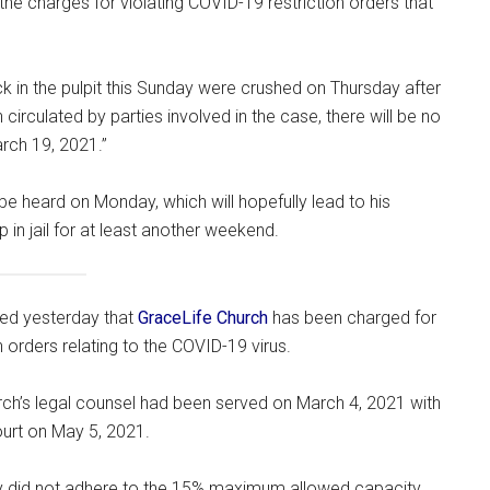
he charges for violating COVID-19 restriction orders that
k in the pulpit this Sunday were crushed on Thursday after
 circulated by parties involved in the case, there will be no
rch 19, 2021.”
be heard on Monday, which will hopefully lead to his
p in jail for at least another weekend.
ted yesterday that
GraceLife Church
has been charged for
orders relating to the COVID-19 virus.
rch’s legal counsel had been served on March 4, 2021 with
ourt on May 5, 2021.
y did not adhere to the 15% maximum allowed capacity