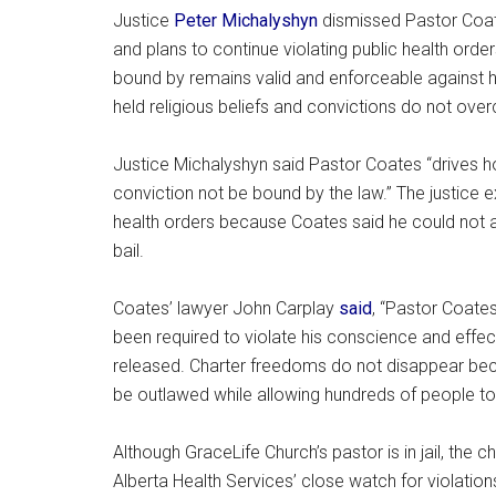
Justice
Peter Michalyshyn
dismissed Pastor Coate
and plans to continue violating public health order
bound by remains valid and enforceable against him
held religious beliefs and convictions do not ove
Justice Michalyshyn said Pastor Coates “drives h
conviction not be bound by the law.” The justice ex
health orders because Coates said he could not ab
bail.
Coates’ lawyer John Carplay
said
, “Pastor Coates
been required to violate his conscience and effec
released. Charter freedoms do not disappear bec
be outlawed while allowing hundreds of people to f
Although GraceLife Church’s pastor is in jail, the
Alberta Health Services’ close watch for violation