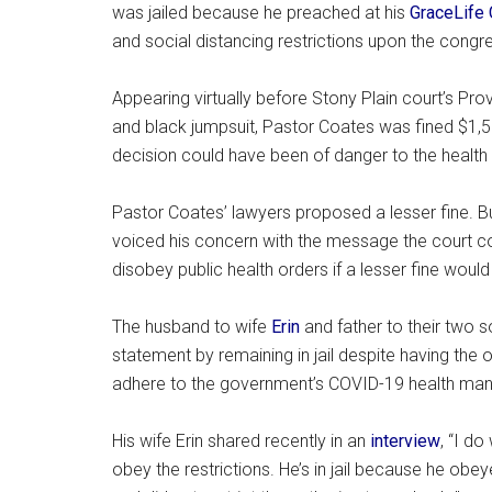
was jailed because he preached at his
GraceLife 
and social distancing restrictions upon the congr
Appearing virtually before Stony Plain court’s Pr
and black jumpsuit, Pastor Coates was fined $1,
decision could have been of danger to the health 
Pastor Coates’ lawyers proposed a lesser fine. B
voiced his concern with the message the court co
disobey public health orders if a lesser fine wou
The husband to wife
Erin
and father to their two 
statement by remaining in jail despite having the 
adhere to the government’s COVID-19 health man
His wife Erin shared recently in an
interview
, “I do
obey the restrictions. He’s in jail because he obe