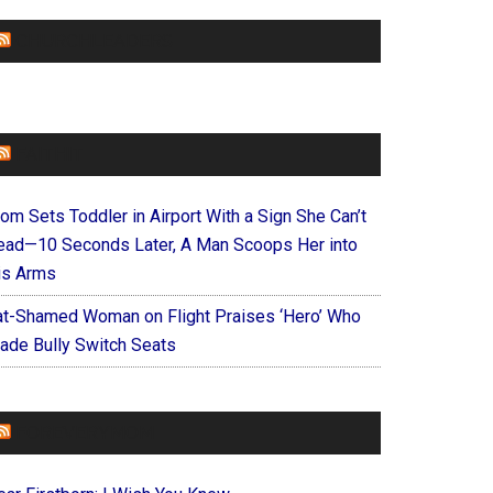
CHURCHLEADERS
FAITHIT
om Sets Toddler in Airport With a Sign She Can’t
ead—10 Seconds Later, A Man Scoops Her into
is Arms
at-Shamed Woman on Flight Praises ‘Hero’ Who
ade Bully Switch Seats
FOREVERYMOM