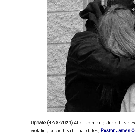
Update (3-23-2021)
After spending almost five 
violating public health mandates,
Pastor James C