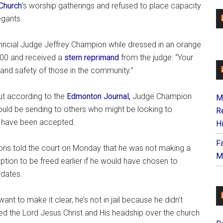
Church
‘s worship gatherings and refused to place capacity
egants.
ovincial Judge Jeffrey Champion while dressed in an orange
500 and received a
stern reprimand
from the judge: “Your
and safety of those in the community.”
ut according to the
Edmonton Journal,
Judge Champion
M
uld be sending to others who might be looking to
R
ld have been accepted.
H
F
sons told the court on Monday that he was not making a
M
option to be freed earlier if he would have chosen to
dates.
 want to make it clear, he’s not in jail because he didn’t
yed the Lord Jesus Christ and His headship over the church