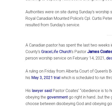
Authorities were on site during Sunday’s worship
Royal Canadian Mounted Police’s Cpl. Curtis Pete
resulted from Sunday’s service.
A Canadian pastor has spent the last two weeks in
County’s
GraceLife Church’
s Pastor
James Coate
person worship service on February 14, 2021,
des
A ruling on Friday from Alberta Court of Queen’s 
his
May 3, 2021 trial
which is scheduled to run th
His
lawyer said
Pastor Coates’ “obedience is to hi
obeying the
government
go right in hand…but the
choose between disobeying God and obeying gov