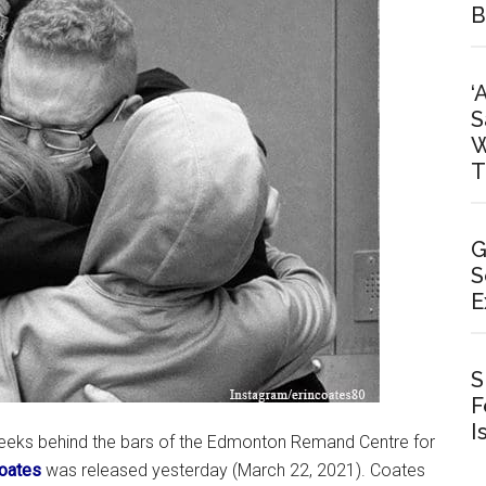
B
‘
S
W
T
G
S
E
S
F
I
weeks behind the bars of the Edmonton Remand Centre for
oates
was released yesterday (March 22, 2021). Coates