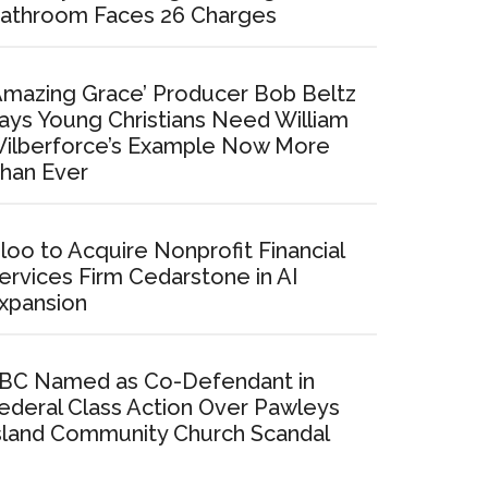
athroom Faces 26 Charges
Amazing Grace’ Producer Bob Beltz
ays Young Christians Need William
ilberforce’s Example Now More
han Ever
loo to Acquire Nonprofit Financial
ervices Firm Cedarstone in AI
xpansion
BC Named as Co-Defendant in
ederal Class Action Over Pawleys
sland Community Church Scandal