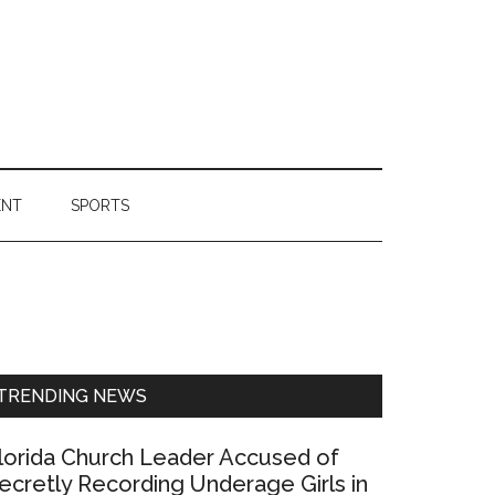
ENT
SPORTS
Primary
Sidebar
TRENDING NEWS
lorida Church Leader Accused of
ecretly Recording Underage Girls in