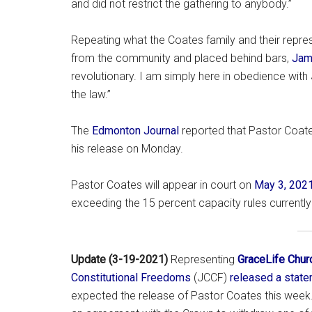
and did not restrict the gathering to anybody.”
Repeating what the Coates family and their repr
from the community and placed behind bars,
Jam
revolutionary. I am simply here in obedience with 
the law.”
The
Edmonton Journal
reported that Pastor Coates
his release on Monday.
Pastor Coates will appear in court on
May 3, 202
exceeding the 15 percent capacity rules currently
Update (3-19-2021)
Representing
GraceLife Chur
Constitutional Freedoms
(JCCF)
released a stat
expected the release of Pastor Coates this week