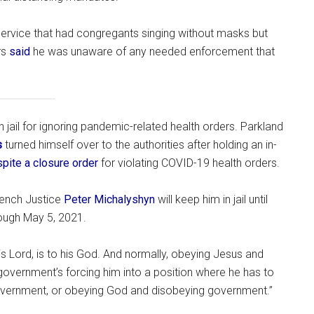
 service that had congregants singing without masks but
rs
said
he was unaware of any needed enforcement that
 jail for ignoring pandemic-related health orders. Parkland
s
turned himself over to the authorities after holding an in-
pite a closure order
for violating COVID-19 health orders.
Bench Justice
Peter Michalyshyn
will keep him in jail until
rough May 5, 2021.
s Lord, is to his God. And normally, obeying Jesus and
 government’s forcing him into a position where he has to
ernment, or obeying God and disobeying government.”