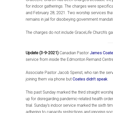
for indoor gatherings. The charges were specifica
and February 28, 2021. Two worship services that
remains in jail for disobeying government manda
The charges do not include GraceLife Church’s ga
Update (3-9-2021)
Canadian Pastor
James Coate
service from inside the Edmonton Remand Centre c
Associate Pastor Jacob Spenst, who ran the servi
joining them via phone but
Coates didn’t speak
.
This past Sunday marked the third straight worsh
up for disregarding pandemic-related health orders,
trial. Sunday’s indoor service marked the sixth ti
adhering to capacity restrictions and ignoring so