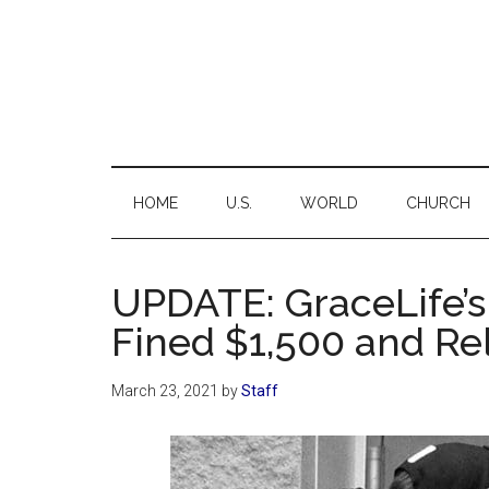
Skip
Skip
Skip
Skip
to
to
to
to
main
secondary
primary
footer
content
menu
sidebar
C
Ne
for
the
HOME
U.S.
WORLD
CHURCH
Thi
Chr
UPDATE: GraceLife’s
Fined $1,500 and Re
March 23, 2021
by
Staff