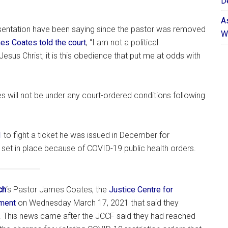
D
A
esentation have been saying since the pastor was removed
W
es Coates told the court
, “I am not a political
Jesus Christ; it is this obedience that put me at odds with
 will not be under any court-ordered conditions following
1
to fight a ticket he was issued in December for
 set in place because of COVID-19 public health orders.
ch
‘s Pastor James Coates, the
Justice Centre for
ement
on Wednesday March 17, 2021 that said they
. This news came after the JCCF said they had reached