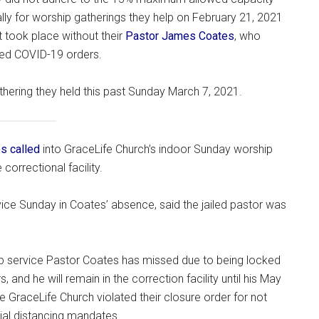
lly for worship gatherings they help on February 21, 2021
 took place without their
Pastor James Coates
, who
ted COVID-19 orders.
thering they held this past Sunday March 7, 2021.
s called
into GraceLife Church’s indoor Sunday worship
orrectional facility.
ce Sunday in Coates’ absence, said the jailed pastor was
ip service Pastor Coates has missed due to being locked
 and he will remain in the correction facility until his May
me GraceLife Church violated their closure order for not
cial distancing mandates.