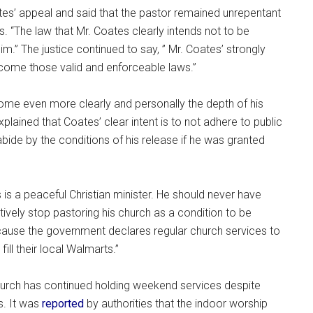
s’ appeal and said that the pastor remained unrepentant
s. “The law that Mr. Coates clearly intends not to be
.” The justice continued to say, ” Mr. Coates’ strongly
rcome those valid and enforceable laws.”
ome even more clearly and personally the depth of his
plained that Coates’ clear intent is to not adhere to public
ide by the conditions of his release if he was granted
 is a peaceful Christian minister. He should never have
tively stop pastoring his church as a condition to be
ause the government declares regular church services to
ill their local Walmarts.”
 church has continued holding weekend services despite
s. It was
reported
by authorities that the indoor worship