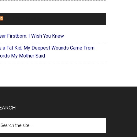
FOREVERYMOM
ear Firstborn: I Wish You Knew
s a Fat Kid, My Deepest Wounds Came From
ords My Mother Said
EARCH
arch
e
te