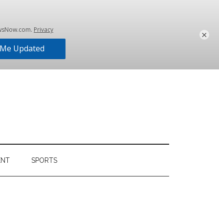
×
ENT
SPORTS
Primary