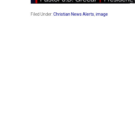
Filed Under:
Christian News Alerts
,
image