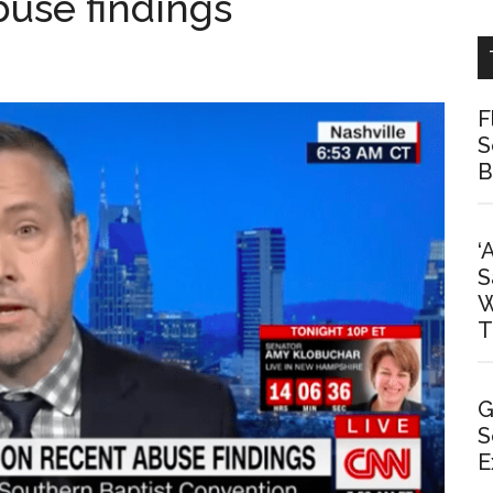
buse findings
F
S
B
‘
S
W
T
G
S
E