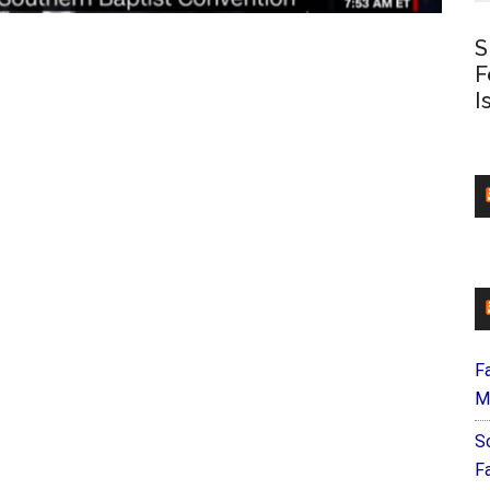
S
F
I
F
M
S
F