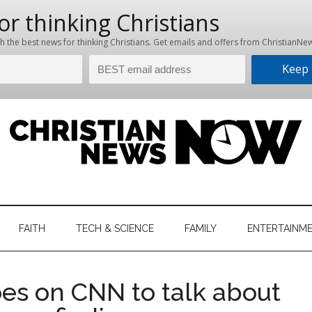
hristian
ws
News
FAITH
TECH & SCIENCE
FAMILY
ENTERTAINM
nking
Now
istian
oes on CNN to talk about