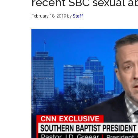
recent SBC sexual a
February 18, 2019
by
Staff