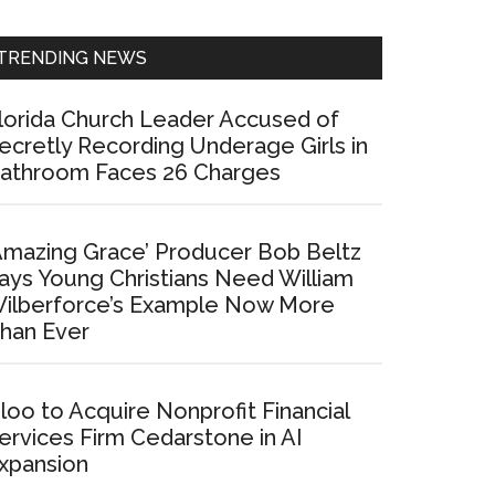
Sidebar
TRENDING NEWS
lorida Church Leader Accused of
ecretly Recording Underage Girls in
athroom Faces 26 Charges
Amazing Grace’ Producer Bob Beltz
ays Young Christians Need William
ilberforce’s Example Now More
han Ever
loo to Acquire Nonprofit Financial
ervices Firm Cedarstone in AI
xpansion