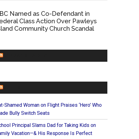
BC Named as Co-Defendant in
ederal Class Action Over Pawleys
sland Community Church Scandal
CHURCHLEADERS
FAITHIT
at-Shamed Woman on Flight Praises ‘Hero’ Who
ade Bully Switch Seats
chool Principal Slams Dad for Taking Kids on
amily Vacation—& His Response Is Perfect