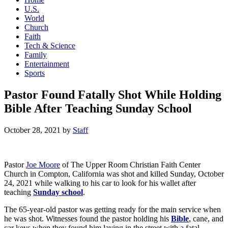
U.S.
World
Church
Faith
Tech & Science
Family
Entertainment
Sports
Pastor Found Fatally Shot While Holding
Bible After Teaching Sunday School
October 28, 2021
by
Staff
Pastor
Joe Moore
of The Upper Room Christian Faith Center
Church in Compton, California was shot and killed Sunday, October
24, 2021 while walking to his car to look for his wallet after
teaching
Sunday school
.
The 65-year-old pastor was getting ready for the main service when
he was shot. Witnesses found the pastor holding his
Bible
, cane, and
car keys when they found him laying in the street with a fatal