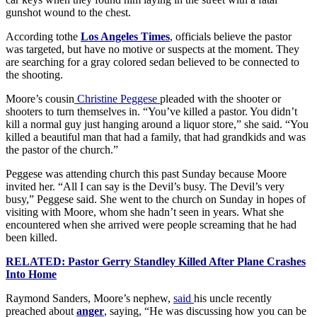
gunshot wound to the chest.
According tothe
Los Angeles Times
, officials believe the pastor
was targeted, but have no motive or suspects at the moment. They
are searching for a gray colored sedan believed to be connected to
the shooting.
Moore’s cousin
Christine Peggese
pleaded with the shooter or
shooters to turn themselves in. “You’ve killed a pastor. You didn’t
kill a normal guy just hanging around a liquor store,” she said. “You
killed a beautiful man that had a family, that had grandkids and was
the pastor of the church.”
Peggese was attending church this past Sunday because Moore
invited her. “All I can say is the Devil’s busy. The Devil’s very
busy,” Peggese said. She went to the church on Sunday in hopes of
visiting with Moore, whom she hadn’t seen in years. What she
encountered when she arrived were people screaming that he had
been killed.
RELATED: Pastor Gerry Standley Killed After Plane Crashes
Into Home
Raymond Sanders, Moore’s nephew,
said
his uncle recently
preached about
anger
, saying, “He was discussing how you can be