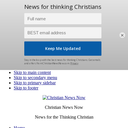
×
Skip to main content
Skip to secondary menu
Skip to primary sidebar
Skip to footer
Christian News Now
News for the Thinking Christian
Home