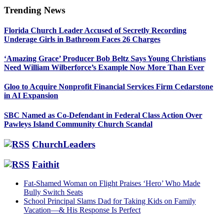
Trending News
Primary
Florida Church Leader Accused of Secretly Recording
Sidebar
Underage Girls in Bathroom Faces 26 Charges
‘Amazing Grace’ Producer Bob Beltz Says Young Christians
Need William Wilberforce’s Example Now More Than Ever
Gloo to Acquire Nonprofit Financial Services Firm Cedarstone
in AI Expansion
SBC Named as Co-Defendant in Federal Class Action Over
Pawleys Island Community Church Scandal
ChurchLeaders
Faithit
Fat-Shamed Woman on Flight Praises ‘Hero’ Who Made
Bully Switch Seats
School Principal Slams Dad for Taking Kids on Family
Vacation—& His Response Is Perfect