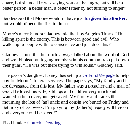
angry, but sin not. He was saying you can be angry, but still be a
better person, a better man, a better father by not turning to anger.”
Sanders said that Moore wouldn’t have just
forgiven his attacker
,
but would of been the first to do so.
Moore’s niece Sandra Gladney told the Los Angeles Times, “This
killing spirit is the enemy. This is between good and evil. Who
walks up to people with no conscience and just does this?”
Gladney shared that her uncle always talked about the word of God
and would plead with gang members in his community to put down
their guns. “He was out there trying to win souls,” Gladney said.
The pastor’s daughter, Daney, has set up a
GoFundMe page
to help
pay for Moore’s funeral services. The page says, “My family and I
are devastated from this lost. My father was a preacher and a man of
God. He loved his wife, siblings and children very much and
wanted to help everyone get saved. My family and I are still
mourning the lost of [an] uncle and cousin we buried on Friday and
Saturday of last week. I’m praying my [father’s] legacy will live on
and everyone will be saved!”
Filed Under:
Church
,
Trending