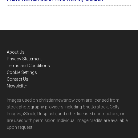
Footer
About Us
Privacy Statement
Terms and Conditions
Cookie Settings
Contact Us
Newsletter
Images used on christiannewsnow.com are licensed from
stock photography providers including Shutterstock, Getty
Images, iStock, Unsplash, and other licensed contributors, or
are used with permission. Individual image credits are available
upon request.