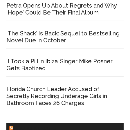
Petra Opens Up About Regrets and Why
‘Hope’ Could Be Their Final Album
‘The Shack’ Is Back: Sequel to Bestselling
Novel Due in October
‘I Took a Pill in Ibiza’ Singer Mike Posner
Gets Baptized
Florida Church Leader Accused of
Secretly Recording Underage Girls in
Bathroom Faces 26 Charges
CHURCHLEADERS