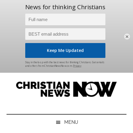
×
Skip
Skip
Skip
Skip
to
to
to
to
main
secondary
primary
footer
content
menu
sidebar
Christian
News
for
News
the
MENU
Thinking