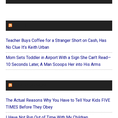
FAITHIT
Teacher Buys Coffee for a Stranger Short on Cash, Has
No Clue It’s Keith Urban
Mom Sets Toddler in Airport With a Sign She Can’t Read—
10 Seconds Later, A Man Scoops Her into His Arms
FOREVERYMOM
The Actual Reasons Why You Have to Tell Your Kids FIVE
TIMES Before They Obey
I Have Not Run Out of Time With My Children