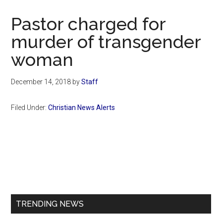
Now
Christian
Pastor charged for
murder of transgender
woman
December 14, 2018
by
Staff
Filed Under:
Christian News Alerts
Primary
Sidebar
TRENDING NEWS