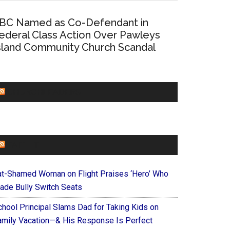
BC Named as Co-Defendant in
ederal Class Action Over Pawleys
sland Community Church Scandal
CHURCHLEADERS
FAITHIT
at-Shamed Woman on Flight Praises ‘Hero’ Who
ade Bully Switch Seats
chool Principal Slams Dad for Taking Kids on
amily Vacation—& His Response Is Perfect