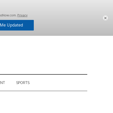
×
ENT
SPORTS
Primary