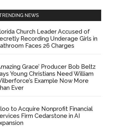
Sidebar
TRENDING NEWS
lorida Church Leader Accused of
ecretly Recording Underage Girls in
athroom Faces 26 Charges
Amazing Grace’ Producer Bob Beltz
ays Young Christians Need William
ilberforce’s Example Now More
han Ever
loo to Acquire Nonprofit Financial
ervices Firm Cedarstone in AI
xpansion