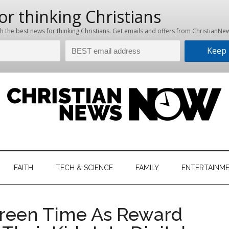
hristian
ws
News
FAITH
TECH & SCIENCE
FAMILY
ENTERTAINM
nking
Now
istian
reen Time As Reward