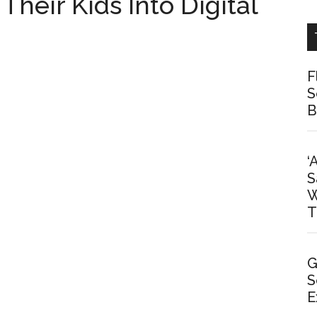
Their Kids Into Digital
F
S
B
‘
S
W
T
G
S
E