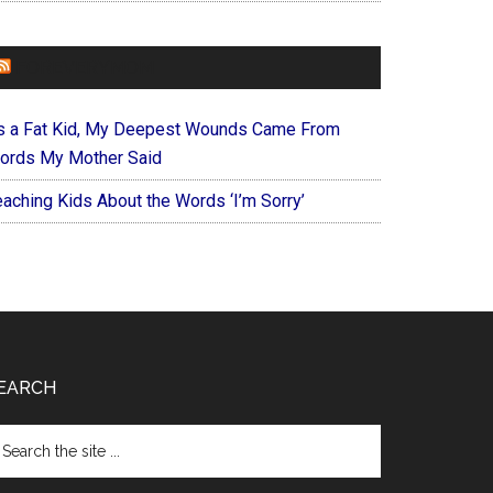
FOREVERYMOM
s a Fat Kid, My Deepest Wounds Came From
ords My Mother Said
eaching Kids About the Words ‘I’m Sorry’
EARCH
arch
e
te