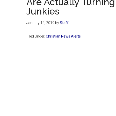
Are Actually Turning 
Junkies
January 14, 2019
by
Staff
Filed Under:
Christian News Alerts