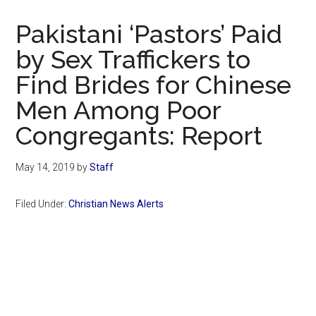
Now
Christian
Pakistani ‘Pastors’ Paid
by Sex Traffickers to
Find Brides for Chinese
Men Among Poor
Congregants: Report
May 14, 2019
by
Staff
Filed Under:
Christian News Alerts
Primary
Sidebar