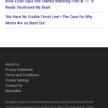
Billie Eilish Says She Started Watching Porn at 11: ‘It
Really Destroyed My Brain’
‘We Have No Visible Finish Line’—The Case for Why
Moms Are so Burnt Out
Footer
About Us
Privacy Statement
Terms and Conditions
Cookie Settings
Contact Us
Newsletter
Images used on christiannewsnow.com are licensed from
stock photography providers including Shutterstock, Getty