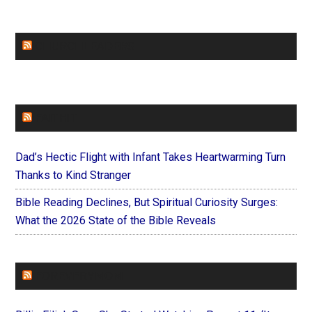
CHURCHLEADERS
FAITHIT
Dad’s Hectic Flight with Infant Takes Heartwarming Turn
Thanks to Kind Stranger
Bible Reading Declines, But Spiritual Curiosity Surges:
What the 2026 State of the Bible Reveals
FOREVERYMOM