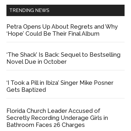
TRENDING NEWS
Petra Opens Up About Regrets and Why
‘Hope’ Could Be Their Final Album
‘The Shack’ Is Back: Sequel to Bestselling
Novel Due in October
‘I Took a Pill in Ibiza’ Singer Mike Posner
Gets Baptized
Florida Church Leader Accused of
Secretly Recording Underage Girls in
Bathroom Faces 26 Charges