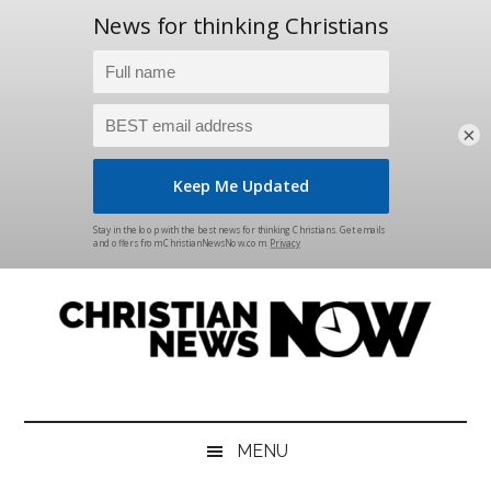
×
Skip
Skip
Skip
Skip
to
to
to
to
main
secondary
primary
footer
content
menu
sidebar
Christian
News
for
News
the
MENU
Thinking