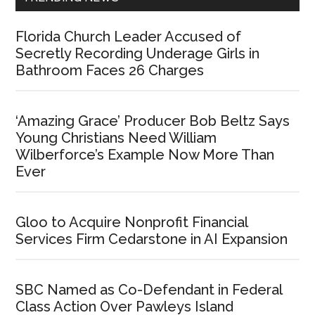
Florida Church Leader Accused of
Secretly Recording Underage Girls in
Bathroom Faces 26 Charges
‘Amazing Grace’ Producer Bob Beltz Says
Young Christians Need William
Wilberforce’s Example Now More Than
Ever
Gloo to Acquire Nonprofit Financial
Services Firm Cedarstone in AI Expansion
SBC Named as Co-Defendant in Federal
Class Action Over Pawleys Island