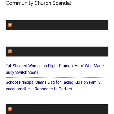
Community Church Scandal
CHURCHLEADERS
FAITHIT
Fat-Shamed Woman on Flight Praises ‘Hero’ Who Made
Bully Switch Seats
School Principal Slams Dad for Taking Kids on Family
Vacation—& His Response Is Perfect
FOREVERYMOM