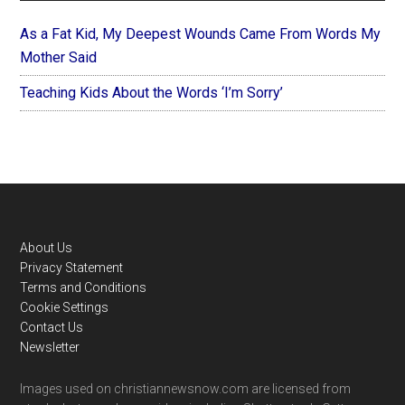
As a Fat Kid, My Deepest Wounds Came From Words My
Mother Said
Teaching Kids About the Words ‘I’m Sorry’
Footer
About Us
Privacy Statement
Terms and Conditions
Cookie Settings
Contact Us
Newsletter
Images used on christiannewsnow.com are licensed from