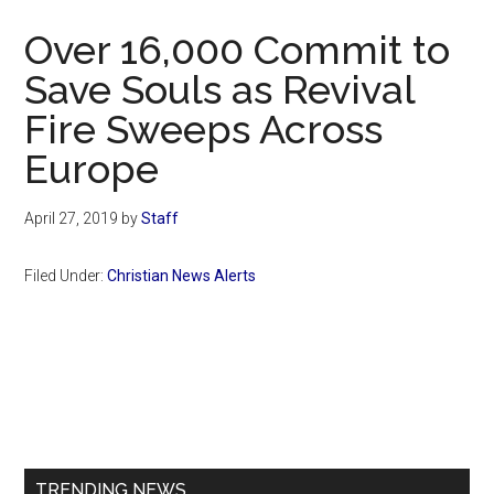
Now
Over 16,000 Commit to
Save Souls as Revival
Fire Sweeps Across
Europe
April 27, 2019
by
Staff
Filed Under:
Christian News Alerts
Primary
Sidebar
TRENDING NEWS