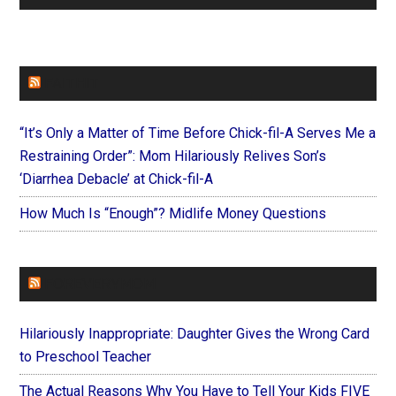
FAITHIT
“It’s Only a Matter of Time Before Chick-fil-A Serves Me a
Restraining Order”: Mom Hilariously Relives Son’s
‘Diarrhea Debacle’ at Chick-fil-A
How Much Is “Enough”? Midlife Money Questions
FOREVERYMOM
Hilariously Inappropriate: Daughter Gives the Wrong Card
to Preschool Teacher
The Actual Reasons Why You Have to Tell Your Kids FIVE