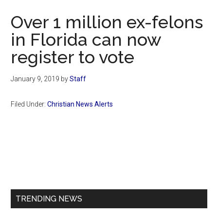
Now
Over 1 million ex-felons
in Florida can now
register to vote
January 9, 2019
by
Staff
Filed Under:
Christian News Alerts
Primary
Sidebar
TRENDING NEWS