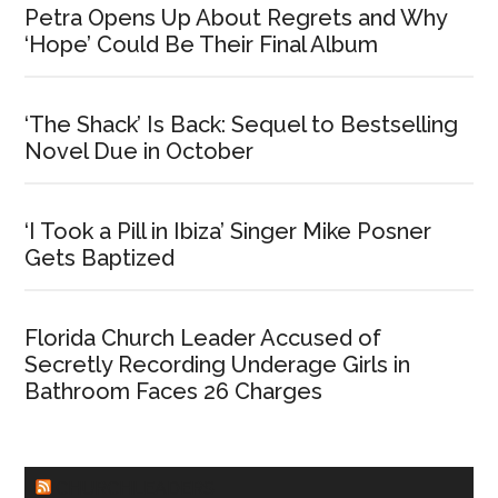
Petra Opens Up About Regrets and Why
‘Hope’ Could Be Their Final Album
‘The Shack’ Is Back: Sequel to Bestselling
Novel Due in October
‘I Took a Pill in Ibiza’ Singer Mike Posner
Gets Baptized
Florida Church Leader Accused of
Secretly Recording Underage Girls in
Bathroom Faces 26 Charges
CHURCHLEADERS