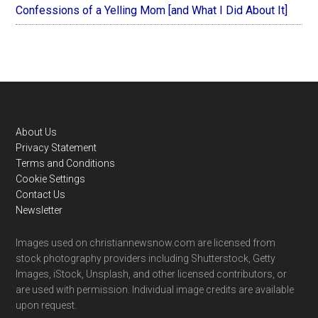
Confessions of a Yelling Mom [and What I Did About It]
Footer
About Us
Privacy Statement
Terms and Conditions
Cookie Settings
Contact Us
Newsletter
Images used on christiannewsnow.com are licensed from
stock photography providers including Shutterstock, Getty
Images, iStock, Unsplash, and other licensed contributors, or
are used with permission. Individual image credits are available
upon request.