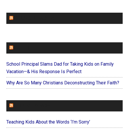
CHURCHLEADERS
FAITHIT
School Principal Slams Dad for Taking Kids on Family
Vacation—& His Response Is Perfect
Why Are So Many Christians Deconstructing Their Faith?
FOREVERYMOM
Teaching Kids About the Words ‘I’m Sorry’