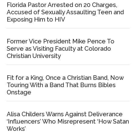
Florida Pastor Arrested on 20 Charges,
Accused of Sexually Assaulting Teen and
Exposing Him to HIV
Former Vice President Mike Pence To
Serve as Visiting Faculty at Colorado
Christian University
Fit for a King, Once a Christian Band, Now
Touring With a Band That Burns Bibles
Onstage
Alisa Childers Warns Against Deliverance
‘Influencers’ Who Misrepresent ‘How Satan
Works’