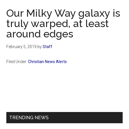
Now
Our Milky Way galaxy is
truly warped, at least
around edges
February 5, 2019
by
Staff
Filed Under:
Christian News Alerts
Primary
Sidebar
TRENDING NEWS