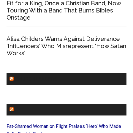
Fit for a King, Once a Christian Band, Now
Touring With a Band That Burns Bibles
Onstage
Alisa Childers Warns Against Deliverance
‘Influencers’ Who Misrepresent ‘How Satan
Works’
CHURCHLEADERS
FAITHIT
Fat-Shamed Woman on Flight Praises ‘Hero’ Who Made