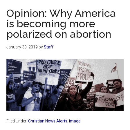
Now
Opinion: Why America
is becoming more
polarized on abortion
January 30, 2019
by
Staff
Filed Under:
Christian News Alerts
,
image