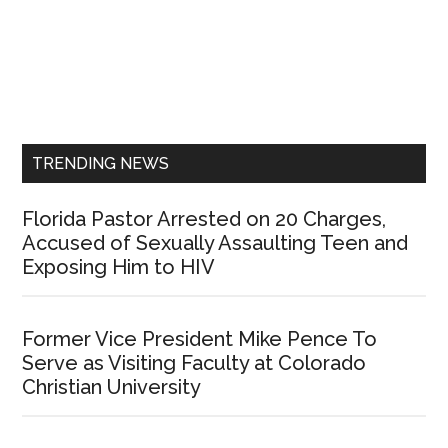
Primary
Sidebar
TRENDING NEWS
Florida Pastor Arrested on 20 Charges,
Accused of Sexually Assaulting Teen and
Exposing Him to HIV
Former Vice President Mike Pence To
Serve as Visiting Faculty at Colorado
Christian University