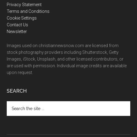
Privacy Statement
Terms and Conditions
Cookie Settings
Contact Us
Newsletter
Images used on christiannewsnow.com are licensed from
stock photography providers including Shutterstock, Getty
Images, iStock, Unsplash, and other licensed contributors, or
are used with permission. Individual image credits are available
upon request.
SEARCH
Search
the
site
...