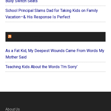
Bully Switch Seats
School Principal Slams Dad for Taking Kids on Family
Vacation—& His Response Is Perfect
FOREVERYMOM
As a Fat Kid, My Deepest Wounds Came From Words My
Mother Said
Teaching Kids About the Words ‘I’m Sorry’
Footer
About Us