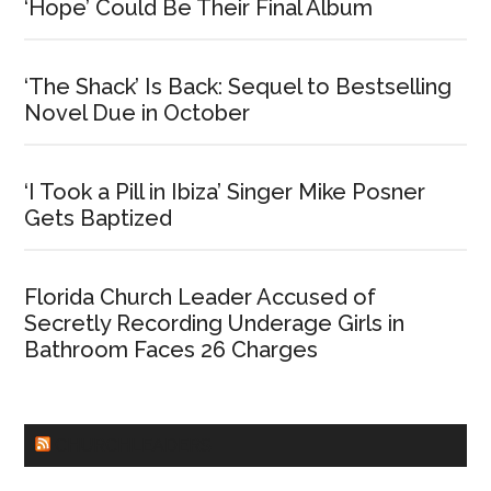
‘Hope’ Could Be Their Final Album
‘The Shack’ Is Back: Sequel to Bestselling
Novel Due in October
‘I Took a Pill in Ibiza’ Singer Mike Posner
Gets Baptized
Florida Church Leader Accused of
Secretly Recording Underage Girls in
Bathroom Faces 26 Charges
CHURCHLEADERS