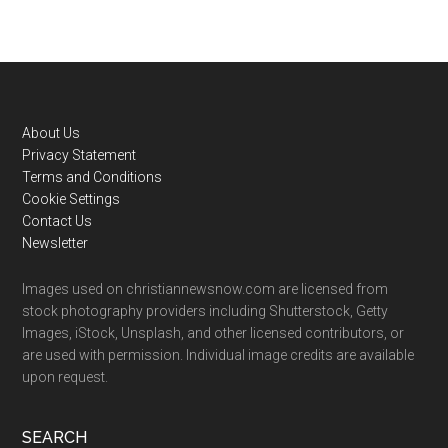
Footer
About Us
Privacy Statement
Terms and Conditions
Cookie Settings
Contact Us
Newsletter
Images used on christiannewsnow.com are licensed from
stock photography providers including Shutterstock, Getty
Images, iStock, Unsplash, and other licensed contributors, or
are used with permission. Individual image credits are available
upon request.
SEARCH