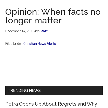
Now
Christian
Opinion: When facts no
longer matter
December 14, 2018
by
Staff
Filed Under:
Christian News Alerts
Primary
Sidebar
TRENDING NEWS
Petra Opens Up About Regrets and Why