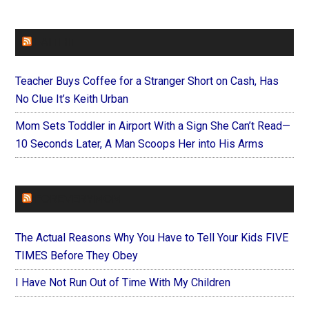
FAITHIT
Teacher Buys Coffee for a Stranger Short on Cash, Has
No Clue It’s Keith Urban
Mom Sets Toddler in Airport With a Sign She Can’t Read—
10 Seconds Later, A Man Scoops Her into His Arms
FOREVERYMOM
The Actual Reasons Why You Have to Tell Your Kids FIVE
TIMES Before They Obey
I Have Not Run Out of Time With My Children