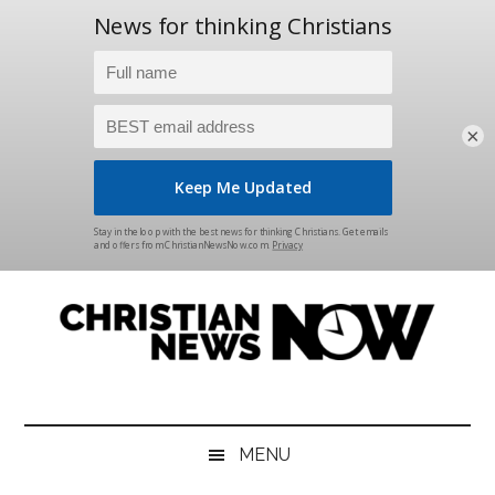
×
Skip
Skip
Skip
Skip
to
to
to
to
main
secondary
primary
footer
content
menu
sidebar
Christian
News
for
News
the
MENU
Thinking