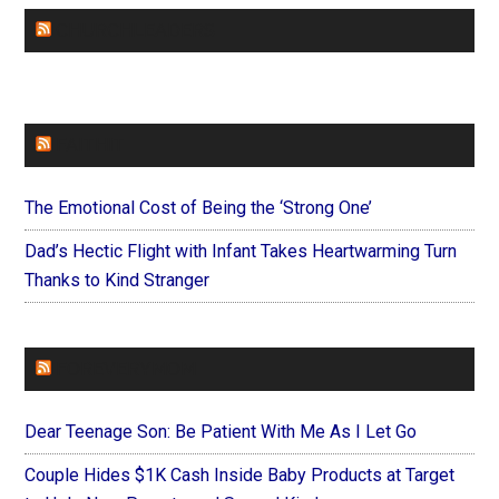
CHURCHLEADERS
FAITHIT
The Emotional Cost of Being the ‘Strong One’
Dad’s Hectic Flight with Infant Takes Heartwarming Turn
Thanks to Kind Stranger
FOREVERYMOM
Dear Teenage Son: Be Patient With Me As I Let Go
Couple Hides $1K Cash Inside Baby Products at Target