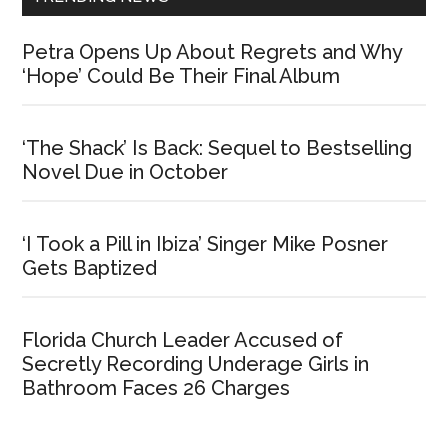
Petra Opens Up About Regrets and Why
‘Hope’ Could Be Their Final Album
‘The Shack’ Is Back: Sequel to Bestselling
Novel Due in October
‘I Took a Pill in Ibiza’ Singer Mike Posner
Gets Baptized
Florida Church Leader Accused of
Secretly Recording Underage Girls in
Bathroom Faces 26 Charges