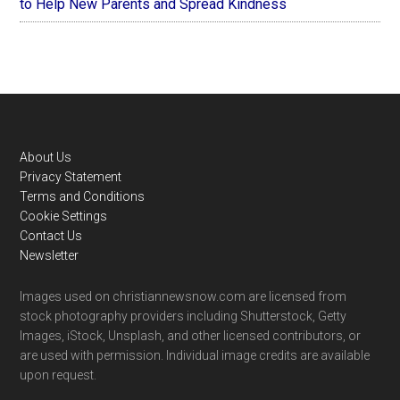
to Help New Parents and Spread Kindness
Footer
About Us
Privacy Statement
Terms and Conditions
Cookie Settings
Contact Us
Newsletter
Images used on christiannewsnow.com are licensed from
stock photography providers including Shutterstock, Getty
Images, iStock, Unsplash, and other licensed contributors, or
are used with permission. Individual image credits are available
upon request.