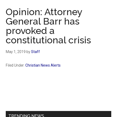
Now
Opinion: Attorney
General Barr has
provoked a
constitutional crisis
May 1, 2019
by
Staff
Filed Under:
Christian News Alerts
Primary
Sidebar
TRENDING NEWS