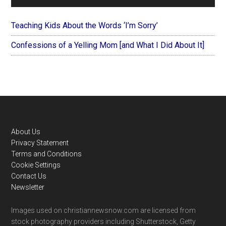
Teaching Kids About the Words ‘I’m Sorry’
Confessions of a Yelling Mom [and What I Did About It]
Footer
About Us
Privacy Statement
Terms and Conditions
Cookie Settings
Contact Us
Newsletter
Images used on christiannewsnow.com are licensed from
stock photography providers including Shutterstock, Getty