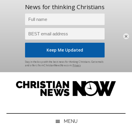
×
Skip
Skip
Skip
Skip
to
to
to
to
main
secondary
primary
footer
content
menu
sidebar
Christian
News
for
News
the
MENU
Thinking