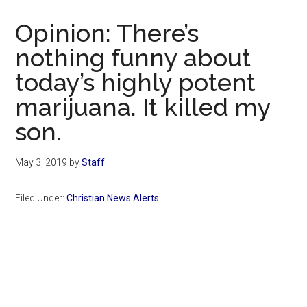
Now
Christian
Opinion: There’s
nothing funny about
today’s highly potent
marijuana. It killed my
son.
May 3, 2019
by
Staff
Filed Under:
Christian News Alerts
Primary
Sidebar