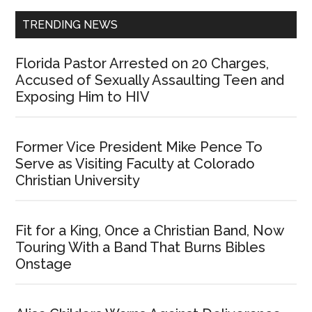
TRENDING NEWS
Florida Pastor Arrested on 20 Charges,
Accused of Sexually Assaulting Teen and
Exposing Him to HIV
Former Vice President Mike Pence To
Serve as Visiting Faculty at Colorado
Christian University
Fit for a King, Once a Christian Band, Now
Touring With a Band That Burns Bibles
Onstage