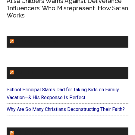
Alisa Childers Warns Against Deliverance
‘Influencers’ Who Misrepresent ‘How Satan
Works’
CHURCHLEADERS
FAITHIT
School Principal Slams Dad for Taking Kids on Family
Vacation—& His Response Is Perfect
Why Are So Many Christians Deconstructing Their Faith?
FOREVERYMOM